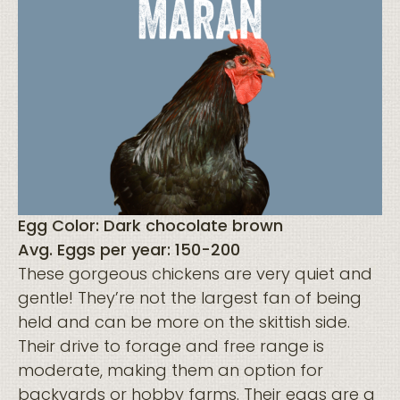
Egg Color: Dark chocolate brown
Avg. Eggs per year: 150-200
These gorgeous chickens are very quiet and
gentle! They’re not the largest fan of being
held and can be more on the skittish side.
Their drive to forage and free range is
moderate, making them an option for
backyards or hobby farms. Their eggs are a