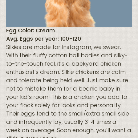
Egg Color: Cream
Avg. Eggs per year: 100-120
Silkies are made for Instagram, we swear.
With their fluffy cotton ball bodies and silky-
to-the-touch feel, it’s a backyard chicken
enthusiast’s dream. Silkie chickens are calm
and tolerate being held well. Just make sure
not to mistake them for a beanie baby in
your kid’s room! This is a chicken you add to
your flock solely for looks and personality.
Their eggs tend to the small/extra small side
and infrequently lay, usually 3-4 times a
week on average. Soon enough, you’ll want a