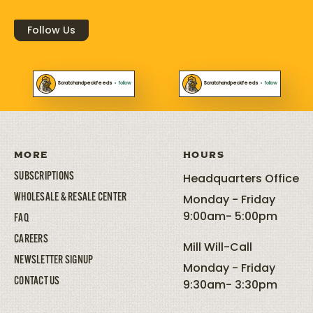
Follow Us
Scratchandpeckfeeds
•
follow
Scratchandpeckfeeds
•
follow
MORE
HOURS
SUBSCRIPTIONS
Headquarters Office
WHOLESALE & RESALE CENTER
Monday - Friday
9:00am- 5:00pm
FAQ
CAREERS
Mill Will-Call
NEWSLETTER SIGNUP
Monday - Friday
CONTACT US
9:30am- 3:30pm