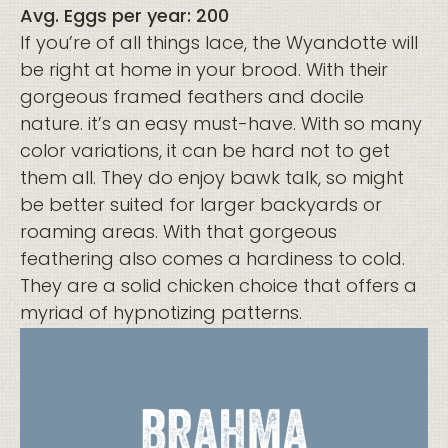
Avg. Eggs per year: 200
If you’re of all things lace, the Wyandotte will
be right at home in your brood. With their
gorgeous framed feathers and docile
nature. it’s an easy must-have. With so many
color variations, it can be hard not to get
them all. They do enjoy bawk talk, so might
be better suited for larger backyards or
roaming areas. With that gorgeous
feathering also comes a hardiness to cold.
They are a solid chicken choice that offers a
myriad of hypnotizing patterns.