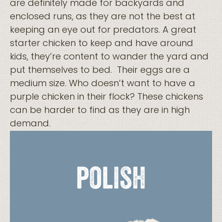
are definitely made for backyards and
enclosed runs, as they are not the best at
keeping an eye out for predators. A great
starter chicken to keep and have around
kids, they’re content to wander the yard and
put themselves to bed. Their eggs are a
medium size. Who doesn’t want to have a
purple chicken in their flock? These chickens
can be harder to find as they are in high
demand.