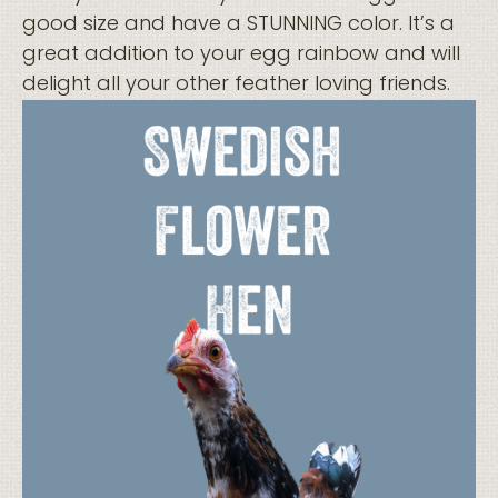
good size and have a STUNNING color. It’s a
great addition to your egg rainbow and will
delight all your other feather loving friends.