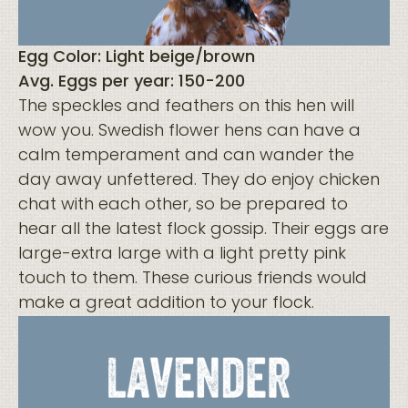
Egg Color: Light beige/brown
Avg. Eggs per year: 150-200
The speckles and feathers on this hen will
wow you. Swedish flower hens can have a
calm temperament and can wander the
day away unfettered. They do enjoy chicken
chat with each other, so be prepared to
hear all the latest flock gossip. Their eggs are
large-extra large with a light pretty pink
touch to them. These curious friends would
make a great addition to your flock.