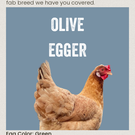
fab breed we have you covered.
Egg Color: Green