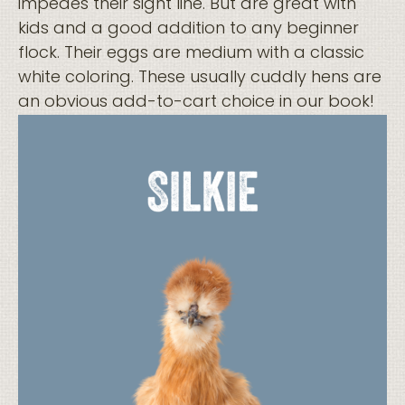
impedes their sight line. But are great with
kids and a good addition to any beginner
flock. Their eggs are medium with a classic
white coloring. These usually cuddly hens are
an obvious add-to-cart choice in our book!