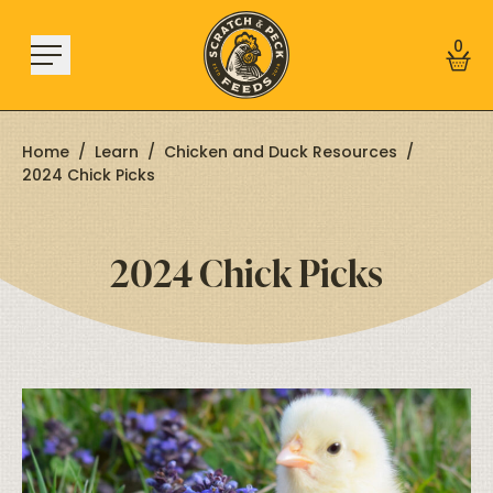
Skip to content
0
Home
/
Learn
/
Chicken and Duck Resources
/
2024 Chick Picks
Shop
2024 Chick Picks
About
Find a Store
Learn
Sign In