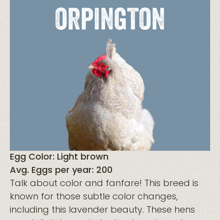
Egg Color: Light brown
Avg. Eggs per year: 200
Talk about color and fanfare! This breed is
known for those subtle color changes,
including this lavender beauty. These hens