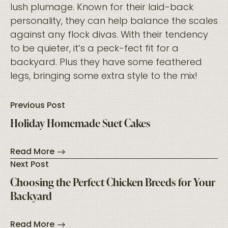
lush plumage. Known for their laid-back
personality, they can help balance the scales
against any flock divas. With their tendency
to be quieter, it’s a peck-fect fit for a
backyard. Plus they have some feathered
legs, bringing some extra style to the mix!
Previous Post
Holiday Homemade Suet Cakes
Read More
Next Post
Choosing the Perfect Chicken Breeds for Your
Backyard
Read More