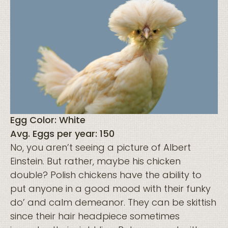
Egg Color: White
Avg. Eggs per year: 150
No, you aren’t seeing a picture of Albert
Einstein. But rather, maybe his chicken
double? Polish chickens have the ability to
put anyone in a good mood with their funky
do’ and calm demeanor. They can be skittish
since their hair headpiece sometimes