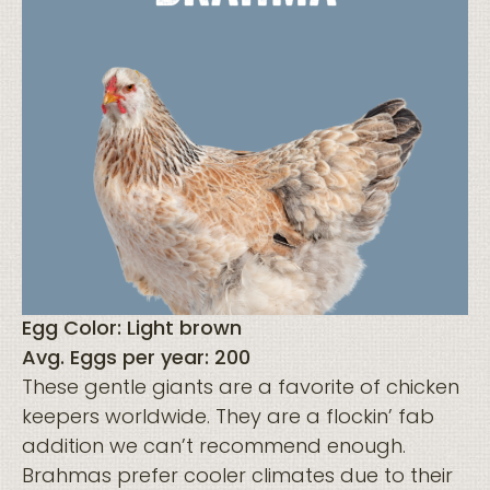
Egg Color: Light brown
Avg. Eggs per year: 200
These gentle giants are a favorite of chicken
keepers worldwide. They are a flockin’ fab
addition we can’t recommend enough.
Brahmas prefer cooler climates due to their