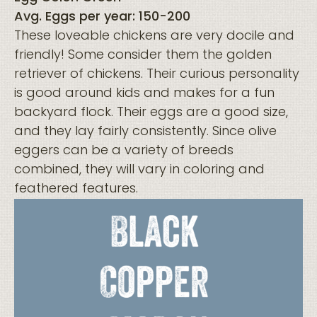
Avg. Eggs per year: 150-200
These loveable chickens are very docile and
friendly! Some consider them the golden
retriever of chickens. Their curious personality
is good around kids and makes for a fun
backyard flock. Their eggs are a good size,
and they lay fairly consistently. Since olive
eggers can be a variety of breeds
combined, they will vary in coloring and
feathered features.