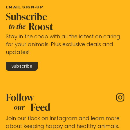
EMAIL SIGN-UP
Subscribe
Roost
to the
Stay in the coop with all the latest on caring
for your animals. Plus exclusive deals and
updates!
Subscribe
Follow
Feed
our
Join our flock on Instagram and learn more
about keeping happy and healthy animals.