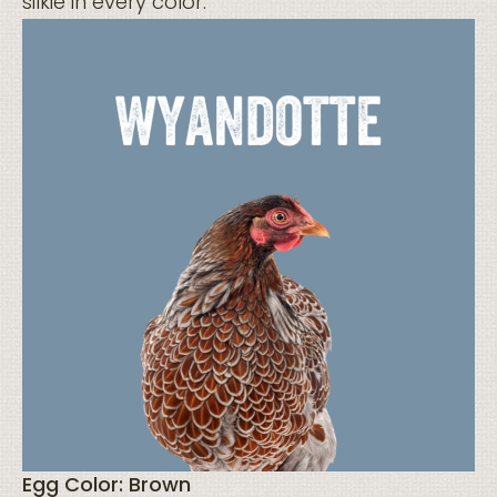
silkie in every color.
Egg Color: Brown