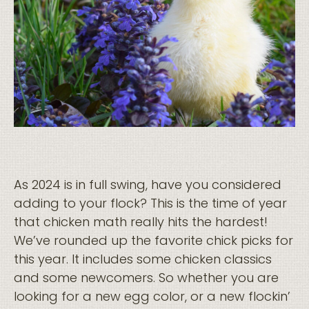
As 2024 is in full swing, have you considered
adding to your flock? This is the time of year
that chicken math really hits the hardest!
We’ve rounded up the favorite chick picks for
this year. It includes some chicken classics
and some newcomers. So whether you are
looking for a new egg color, or a new flockin’