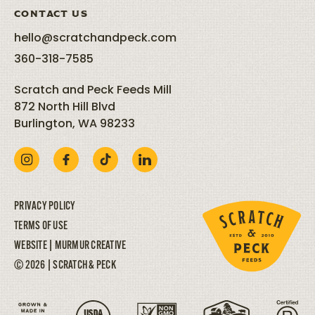
CONTACT US
hello@scratchandpeck.com
360-318-7585
Scratch and Peck Feeds Mill
872 North Hill Blvd
Burlington, WA 98233
PRIVACY POLICY
TERMS OF USE
WEBSITE |
MURMUR CREATIVE
© 2026 | SCRATCH & PECK