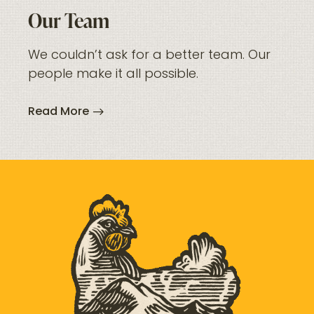
Our Team
We couldn’t ask for a better team. Our
people make it all possible.
Read More