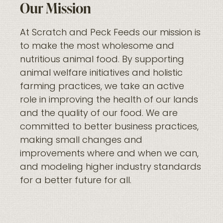
Our Mission
At Scratch and Peck Feeds our mission is
to make the most wholesome and
nutritious animal food. By supporting
animal welfare initiatives and holistic
farming practices, we take an active
role in improving the health of our lands
and the quality of our food. We are
committed to better business practices,
making small changes and
improvements where and when we can,
and modeling higher industry standards
for a better future for all.