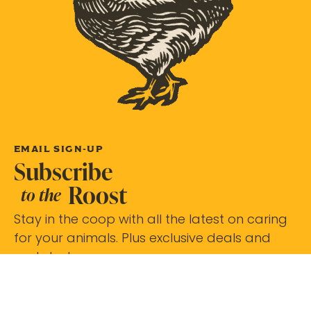
EMAIL SIGN-UP
Subscribe
Roost
to the
Stay in the coop with all the latest on caring
for your animals. Plus exclusive deals and
updates!
Subscribe