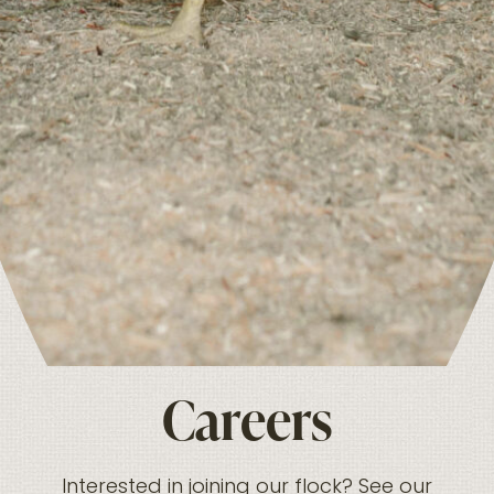
Careers
Interested in joining our flock? See our