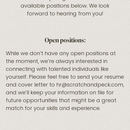
available positions below. We look
forward to hearing from you!
Open positions:
While we don’t have any open positions at
the moment, we’re always interested in
connecting with talented individuals like
yourself. Please feel free to send your resume
and cover letter to hr@scratchandpeck.com,
and we’ll keep your information on file for
future opportunities that might be a great
match for your skills and experience.