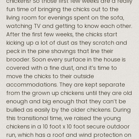
chickens! So those first few weeks are a really
fun time of bringing the chicks out to the
living room for evenings spent on the sofa,
watching TV and getting to know each other.
After the first few weeks, the chicks start
kicking up a lot of dust as they scratch and
peck in the pine shavings that line their
brooder. Soon every surface in the house is
covered with a fine dust, and it’s time to
move the chicks to their outside
accommodations. They are kept separate
from the grown up chickens until they are old
enough and big enough that they can’t be
bullied as easily by the older chickens. During
this transitional time, we raised the young
chickens in a 10 foot x 10 foot secure outdoor
run, which has a roof and wind protection on