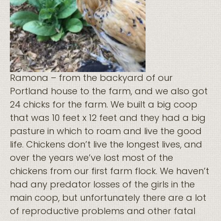
Ramona – from the backyard of our
Portland house to the farm, and we also got
24 chicks for the farm. We built a big coop
that was 10 feet x 12 feet and they had a big
pasture in which to roam and live the good
life. Chickens don’t live the longest lives, and
over the years we’ve lost most of the
chickens from our first farm flock. We haven’t
had any predator losses of the girls in the
main coop, but unfortunately there are a lot
of reproductive problems and other fatal