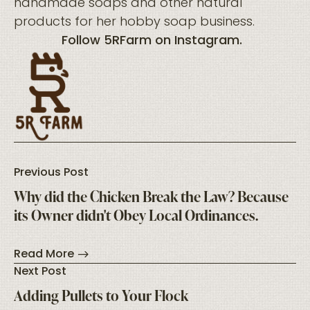
handmade soaps and other natural
products for her hobby soap business.
Follow
5RFarm
on
Instagram
.
Previous Post
Why did the Chicken Break the Law? Because
its Owner didn't Obey Local Ordinances.
Read More
Next Post
Adding Pullets to Your Flock