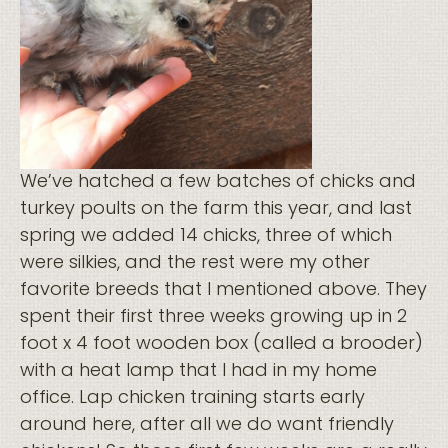
We’ve hatched a few batches of chicks and
turkey poults on the farm this year, and last
spring we added 14 chicks, three of which
were silkies, and the rest were my other
favorite breeds that I mentioned above. They
spent their first three weeks growing up in 2
foot x 4 foot wooden box (called a brooder)
with a heat lamp that I had in my home
office. Lap chicken training starts early
around here, after all we do want friendly