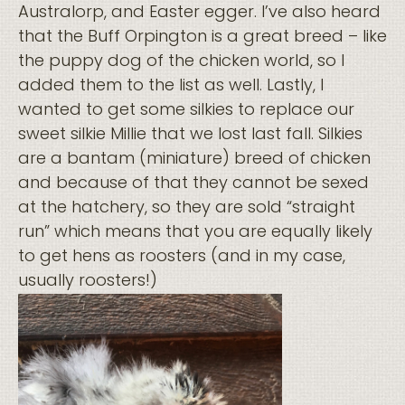
Australorp, and Easter egger. I’ve also heard
that the Buff Orpington is a great breed – like
the puppy dog of the chicken world, so I
added them to the list as well. Lastly, I
wanted to get some silkies to replace our
sweet silkie Millie that we lost last fall. Silkies
are a bantam (miniature) breed of chicken
and because of that they cannot be sexed
at the hatchery, so they are sold “straight
run” which means that you are equally likely
to get hens as roosters (and in my case,
usually roosters!)