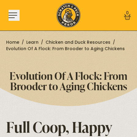
Skip to content
0
Home
/
Learn
/
Chicken and Duck Resources
/
Evolution Of A Flock: From Brooder to Aging Chickens
Shop
Evolution Of A Flock: From
About
Brooder to Aging Chickens
Find a Store
Learn
Sign In
Full Coop, Happy