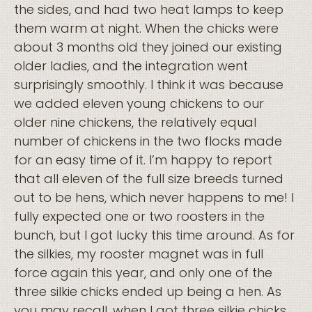
the sides, and had two heat lamps to keep
them warm at night. When the chicks were
about 3 months old they joined our existing
older ladies, and the integration went
surprisingly smoothly. I think it was because
we added eleven young chickens to our
older nine chickens, the relatively equal
number of chickens in the two flocks made
for an easy time of it. I’m happy to report
that all eleven of the full size breeds turned
out to be hens, which never happens to me! I
fully expected one or two roosters in the
bunch, but I got lucky this time around. As for
the silkies, my rooster magnet was in full
force again this year, and only one of the
three silkie chicks ended up being a hen. As
you may recall, when I got three silkie chicks