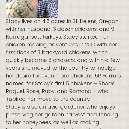
Stacy lives on 4.5 acres in St. Helens, Oregon
with her husband, 3 dozen chickens, and 9
Narragansett turkeys. Stacy started her
chicken keeping adventures in 2010 with her
first flock of 3 backyard chickens, which
quickly became 5 chickens, and within a few
years she moved to the country to indulge
her desire for even more chickens. 5R Farm is
named for Stacy’s first 5 chickens – Rhoda,
Raquel, Rosie, Ruby, and Ramona – who
inspired her move to the country.
Stacy is also an avid gardener who enjoys
preserving her garden harvest and tending
to her honeybees, as well as making