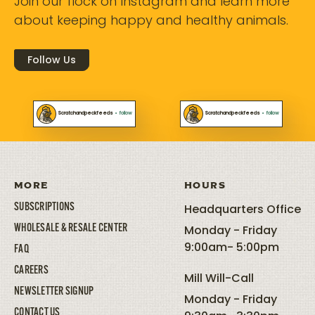
Join our flock on Instagram and learn more
about keeping happy and healthy animals.
Follow Us
Scratchandpeckfeeds
•
follow
Scratchandpeckfeeds
•
follow
MORE
HOURS
SUBSCRIPTIONS
Headquarters Office
WHOLESALE & RESALE CENTER
Monday - Friday
9:00am- 5:00pm
FAQ
CAREERS
Mill Will-Call
NEWSLETTER SIGNUP
Monday - Friday
CONTACT US