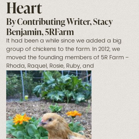
Heart
By Contributing Writer, Stacy
Benjamin, 5RFarm
It had been a while since we added a big
group of chickens to the farm. In 2012, we
moved the founding members of 5R Farm –
Rhoda, Raquel, Rosie, Ruby, and