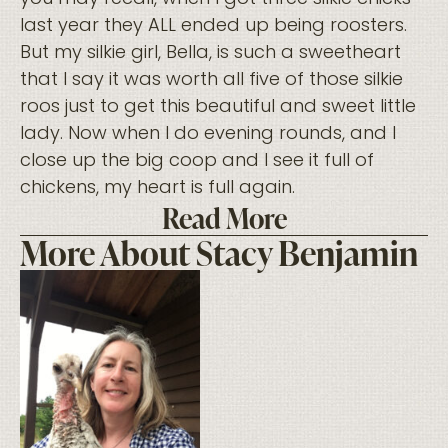
last year they ALL ended up being roosters.
But my silkie girl, Bella, is such a sweetheart
that I say it was worth all five of those silkie
roos just to get this beautiful and sweet little
lady. Now when I do evening rounds, and I
close up the big coop and I see it full of
chickens, my heart is full again.
Read More
More About Stacy Benjamin