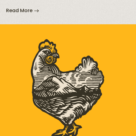
Read More