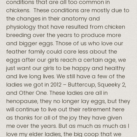
conditions that are all too common in
chickens. These conditions are mostly due to
the changes in their anatomy and
physiology that have resulted from chicken
breeding over the years to produce more
and bigger eggs. Those of us who love our
feather family could care less about the
eggs after our girls reach a certain age, we
just want our girls to be happy and healthy
and live long lives. We still have a few of the
ladies we got in 2012 – Buttercup, Squeeky 2,
and Other One. These ladies are all in
henopause, they no longer lay eggs, but they
will continue to live out their retirement here
as thanks for all of the joy they have given
me over the years. But as much as much as I
love my elder ladies, the big coop that we