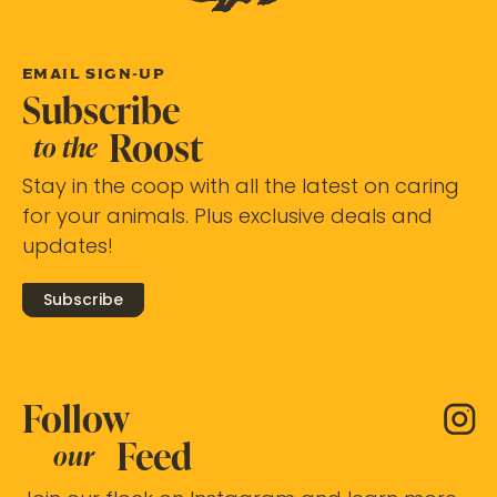
EMAIL SIGN-UP
Subscribe
Roost
to the
Stay in the coop with all the latest on caring
for your animals. Plus exclusive deals and
updates!
Subscribe
Follow
Feed
our