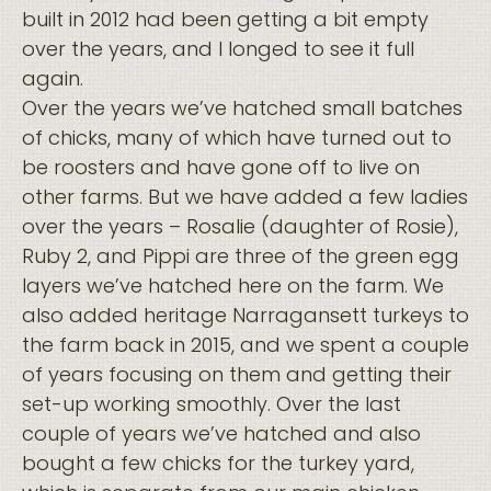
built in 2012 had been getting a bit empty
over the years, and I longed to see it full
again.
Over the years we’ve hatched small batches
of chicks, many of which have turned out to
be roosters and have gone off to live on
other farms. But we have added a few ladies
over the years – Rosalie (daughter of Rosie),
Ruby 2, and Pippi are three of the green egg
layers we’ve hatched here on the farm. We
also added heritage Narragansett turkeys to
the farm back in 2015, and we spent a couple
of years focusing on them and getting their
set-up working smoothly. Over the last
couple of years we’ve hatched and also
bought a few chicks for the turkey yard,