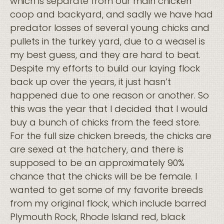
which is separate from our main chicken
coop and backyard, and sadly we have had
predator losses of several young chicks and
pullets in the turkey yard, due to a weasel is
my best guess, and they are hard to beat.
Despite my efforts to build our laying flock
back up over the years, it just hasn’t
happened due to one reason or another. So
this was the year that I decided that I would
buy a bunch of chicks from the feed store.
For the full size chicken breeds, the chicks are
are sexed at the hatchery, and there is
supposed to be an approximately 90%
chance that the chicks will be be female. I
wanted to get some of my favorite breeds
from my original flock, which include barred
Plymouth Rock, Rhode Island red, black