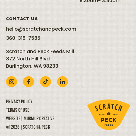
9:30am- 3:30pm
CONTACT US
hello@scratchandpeck.com
360-318-7585
Scratch and Peck Feeds Mill
872 North Hill Blvd
Burlington, WA 98233
PRIVACY POLICY
TERMS OF USE
WEBSITE |
MURMUR CREATIVE
© 2026 | SCRATCH & PECK