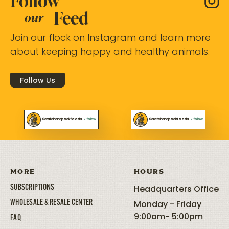
Follow
Feed
our
Join our flock on Instagram and learn more
about keeping happy and healthy animals.
Follow Us
Scratchandpeckfeeds
•
follow
Scratchandpeckfeeds
•
follow
MORE
HOURS
SUBSCRIPTIONS
Headquarters Office
WHOLESALE & RESALE CENTER
Monday - Friday
9:00am- 5:00pm
FAQ