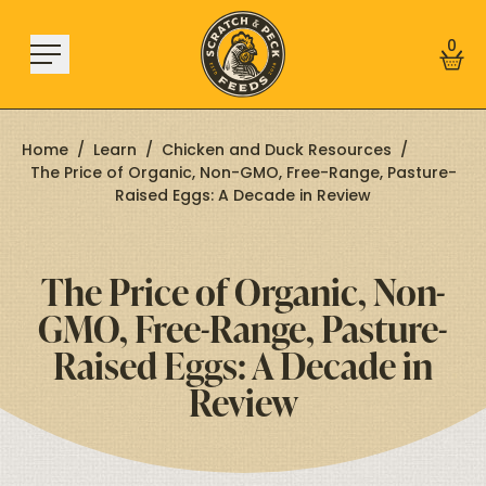
Skip to content
0
Home
/
Learn
/
Chicken and Duck Resources
/
The Price of Organic, Non-GMO, Free-Range, Pasture-
Raised Eggs: A Decade in Review
Shop
About
The Price of Organic, Non-
Find a Store
GMO, Free-Range, Pasture-
Learn
Raised Eggs: A Decade in
Review
Sign In