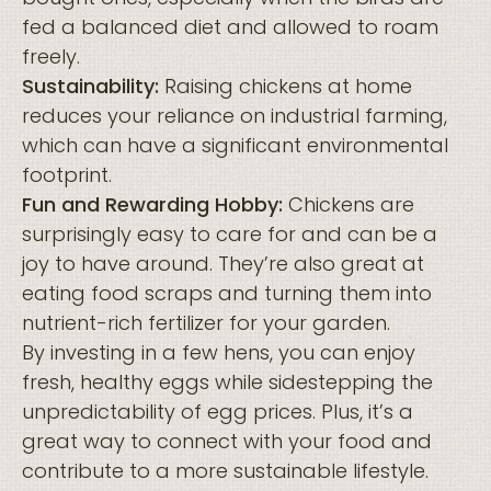
fed a balanced diet and allowed to roam
freely.
Sustainability:
Raising chickens at home
reduces your reliance on industrial farming,
which can have a significant environmental
footprint.
Fun and Rewarding Hobby:
Chickens are
surprisingly easy to care for and can be a
joy to have around. They’re also great at
eating food scraps and turning them into
nutrient-rich fertilizer for your garden.
By investing in a few hens, you can enjoy
fresh, healthy eggs while sidestepping the
unpredictability of egg prices. Plus, it’s a
great way to connect with your food and
contribute to a more sustainable lifestyle.