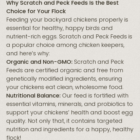
Why Scratch and Peck Feeds Is the Best
Choice for Your Flock
Feeding your backyard chickens properly is
essential for healthy, happy birds and
nutrient-rich eggs. Scratch and Peck Feeds is
a popular choice among chicken keepers,
and here’s why:
Organic and Non-GMO:
Scratch and Peck
Feeds are certified organic and free from
genetically modified ingredients, ensuring
your chickens eat clean, wholesome food.
Nutritional Balance:
Our feed is fortified with
essential vitamins, minerals, and probiotics to
support your chickens’ health and boost egg
quality. Not only that, it contains targeted
nutrition and ingredients for a happy, healthy
flock!