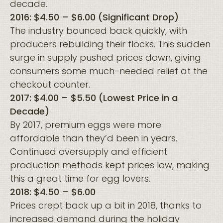
decade.
2016: $4.50 – $6.00 (Significant Drop)
The industry bounced back quickly, with
producers rebuilding their flocks. This sudden
surge in supply pushed prices down, giving
consumers some much-needed relief at the
checkout counter.
2017: $4.00 – $5.50 (Lowest Price in a
Decade)
By 2017, premium eggs were more
affordable than they’d been in years.
Continued oversupply and efficient
production methods kept prices low, making
this a great time for egg lovers.
2018: $4.50 – $6.00
Prices crept back up a bit in 2018, thanks to
increased demand during the holiday