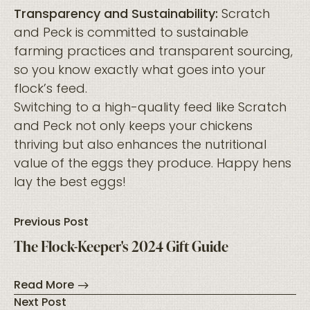
Transparency and Sustainability:
Scratch
and Peck is committed to sustainable
farming practices and transparent sourcing,
so you know exactly what goes into your
flock’s feed.
Switching to a high-quality feed like Scratch
and Peck not only keeps your chickens
thriving but also enhances the nutritional
value of the eggs they produce. Happy hens
lay the best eggs!
Previous Post
The Flock-Keeper's 2024 Gift Guide
Read More
Next Post