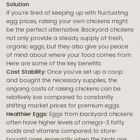
Solution
If you’re tired of keeping up with fluctuating
egg prices, raising your own chickens might
be the perfect alternative. Backyard chickens
not only provide a steady supply of fresh,
organic eggs, but they also give you peace
of mind about where your food comes from.
Here are some of the key benefits:
Cost Stability:
Once you’ve set up a coop
and bought the necessary supplies, the
ongoing costs of raising chickens can be
relatively low compared to constantly
shifting market prices for premium eggs.
Healthier Eggs:
Eggs from backyard chickens
often have higher levels of omega-3 fatty
acids and vitamins compared to store-
bought ones, especially when the birds are