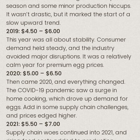
season and some minor production hiccups.
It wasn’t drastic, but it marked the start of a
slow upward trend.
2019: $4.50 – $6.00
This year was all about stability. Consumer
demand held steady, and the industry
avoided major disruptions. It was a relatively
calm year for premium egg prices.
2020: $5.00 – $6.50
Then came 2020, and everything changed.
The COVID-19 pandemic saw a surge in
home cooking, which drove up demand for
eggs. Add in some supply chain challenges,
and prices edged higher.
2021: $5.50 – $7.00
Supply chain woes continued into 2021, and