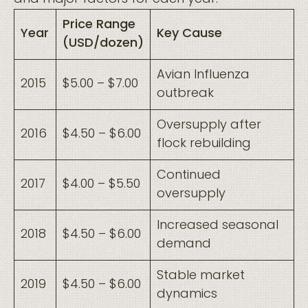
Price Range
Year
Key Cause
(USD/dozen)
Avian Influenza
2015
$5.00 – $7.00
outbreak
Oversupply after
2016
$4.50 – $6.00
flock rebuilding
Continued
2017
$4.00 – $5.50
oversupply
Increased seasonal
2018
$4.50 – $6.00
demand
Stable market
2019
$4.50 – $6.00
dynamics