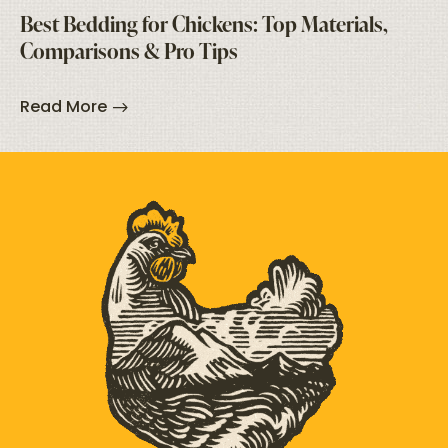
Best Bedding for Chickens: Top Materials,
Comparisons & Pro Tips
Read More