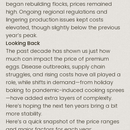
began rebuilding flocks, prices remained
high. Ongoing regional regulations and
lingering production issues kept costs
elevated, though slightly below the previous
year’s peak.
Looking Back
The past decade has shown us just how
much can impact the price of premium
eggs. Disease outbreaks, supply chain
struggles, and rising costs have all played a
role, while shifts in demand—from holiday
baking to pandemic-induced cooking sprees
—have added extra layers of complexity.
Here’s hoping the next ten years bring a bit
more stability.
Here’s a quick snapshot of the price ranges
and major factors for each year: