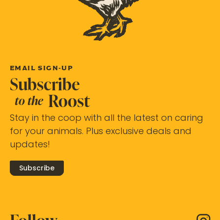
EMAIL SIGN-UP
Subscribe
Roost
to the
Stay in the coop with all the latest on caring
for your animals. Plus exclusive deals and
updates!
Subscribe