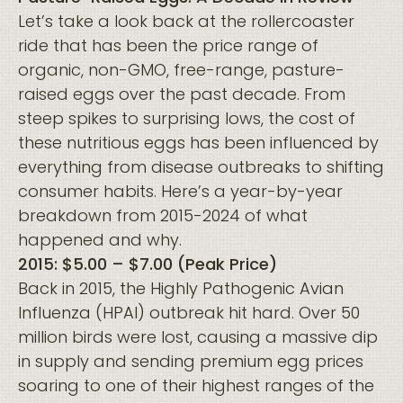
Let’s take a look back at the rollercoaster
ride that has been the price range of
organic, non-GMO, free-range, pasture-
raised eggs over the past decade. From
steep spikes to surprising lows, the cost of
these nutritious eggs has been influenced by
everything from disease outbreaks to shifting
consumer habits. Here’s a year-by-year
breakdown from 2015-2024 of what
happened and why.
2015: $5.00 – $7.00 (Peak Price)
Back in 2015, the Highly Pathogenic Avian
Influenza (HPAI) outbreak hit hard. Over 50
million birds were lost, causing a massive dip
in supply and sending premium egg prices
soaring to one of their highest ranges of the