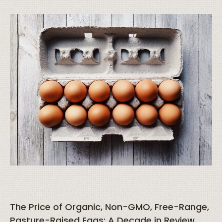
The Price of Organic, Non-GMO, Free-Range,
Pasture-Raised Eggs: A Decade in Review