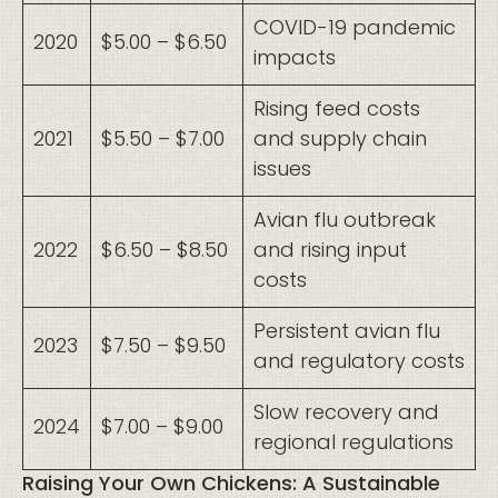
COVID-19 pandemic
2020
$5.00 – $6.50
impacts
Rising feed costs
2021
$5.50 – $7.00
and supply chain
issues
Avian flu outbreak
2022
$6.50 – $8.50
and rising input
costs
Persistent avian flu
2023
$7.50 – $9.50
and regulatory costs
Slow recovery and
2024
$7.00 – $9.00
regional regulations
Raising Your Own Chickens: A Sustainable