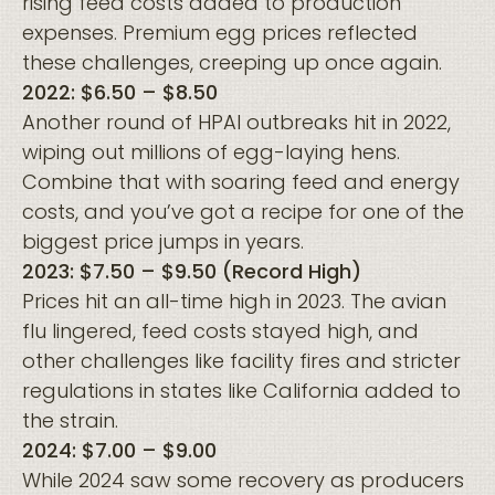
rising feed costs added to production
expenses. Premium egg prices reflected
these challenges, creeping up once again.
2022: $6.50 – $8.50
Another round of HPAI outbreaks hit in 2022,
wiping out millions of egg-laying hens.
Combine that with soaring feed and energy
costs, and you’ve got a recipe for one of the
biggest price jumps in years.
2023: $7.50 – $9.50 (Record High)
Prices hit an all-time high in 2023. The avian
flu lingered, feed costs stayed high, and
other challenges like facility fires and stricter
regulations in states like California added to
the strain.
2024: $7.00 – $9.00
While 2024 saw some recovery as producers