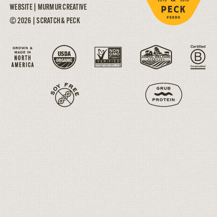
WEBSITE |
MURMUR CREATIVE
© 2026 | SCRATCH & PECK