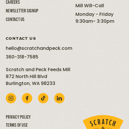
CAREERS
Mill Will-Call
NEWSLETTER SIGNUP
Monday - Friday
CONTACT US
9:30am- 3:30pm
CONTACT US
hello@scratchandpeck.com
360-318-7585
Scratch and Peck Feeds Mill
872 North Hill Blvd
Burlington, WA 98233
PRIVACY POLICY
TERMS OF USE