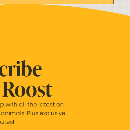
cribe
Roost
p with all the latest on
 animals. Plus exclusive
ates!