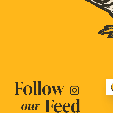
Follow
Feed
our