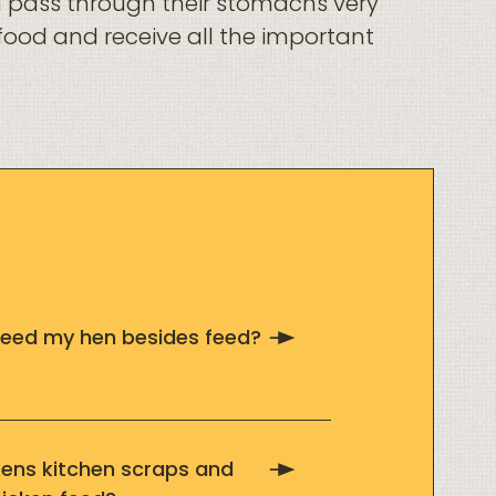
d pass through their stomachs very
t food and receive all the important
 feed my hen besides feed?
kens kitchen scraps and