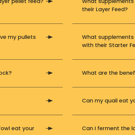
layer pellet feed?
What supplements s
their Layer Feed?
ve my pullets
What supplements s
with their Starter F
lock?
What are the benef
Can my quail eat y
owl eat your
Can I ferment the l