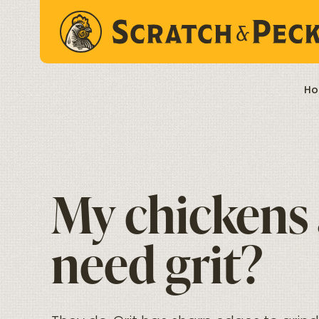
Skip to content
Ho
My chickens a
need grit?