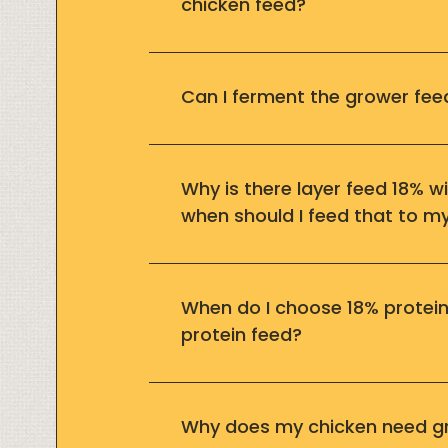
chicken feed?
Can I ferment the grower fee
Why is there layer feed 18% w
when should I feed that to m
When do I choose 18% protein
protein feed?
Why does my chicken need g