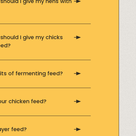
hould I give my hens with
hould I give my chicks
eed?
its of fermenting feed?
our chicken feed?
ayer feed?