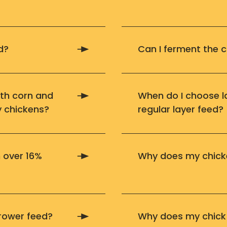
d?
Can I ferment the c
ith corn and
When do I choose l
y chickens?
regular layer feed?
 over 16%
Why does my chicke
rower feed?
Why does my chick 