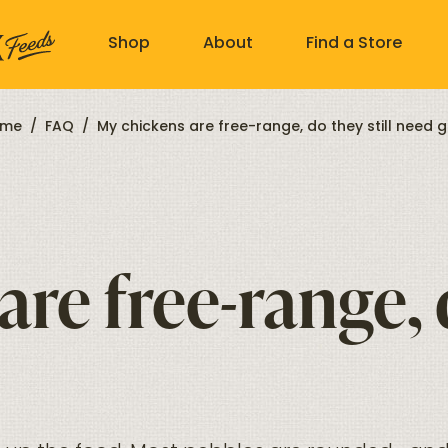
Shop
About
Find a Store
me
/
FAQ
/
My chickens are free-range, do they still need gr
re free-range, d