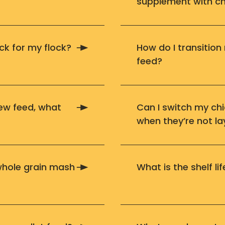
supplement with ch
ck for my flock?
How do I transition
feed?
new feed, what
Can I switch my ch
when they’re not la
 whole grain mash
What is the shelf l