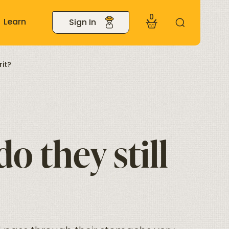
0
Learn
Sign In
it?
o they still