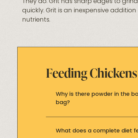
They do. Grit has sharp edges to gri
quickly. Grit is an inexpensive additio
nutrients.
Feeding Chickens
Why is there powder in the 
bag?
What does a complete diet 