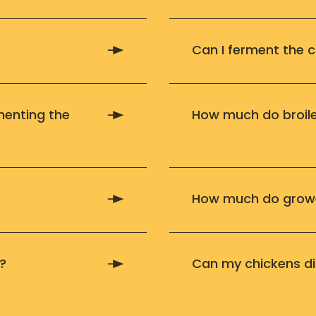
Can I ferment the 
menting the
How much do broile
How much do growe
?
Can my chickens di