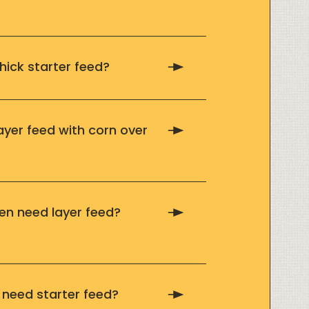
hick starter feed?
ayer feed with corn over
n need layer feed?
need starter feed?