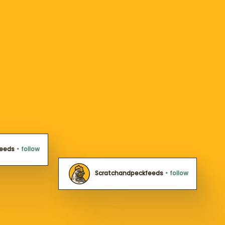
feeds
•
follow
Scratchandpeckfeeds
•
follow