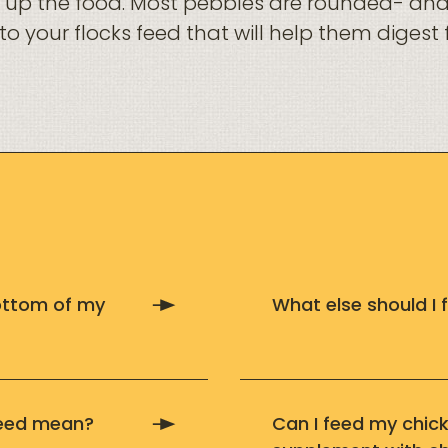
nd up the food. Most pebbles are rounded- an
n to your flocks feed that will help them diges
bottom of my
What else should I
feed mean?
Can I feed my chic