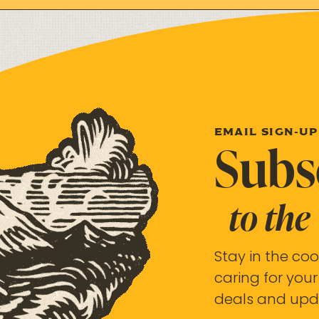
EMAIL SIGN-UP
Subs
to the
Stay in the coo
caring for your
deals and upd