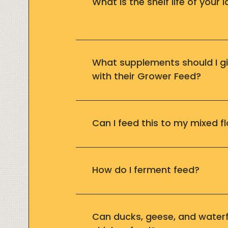
What is the shelf life of your 
What supplements should I gi
with their Grower Feed?
Can I feed this to my mixed f
How do I ferment feed?
Can ducks, geese, and waterf