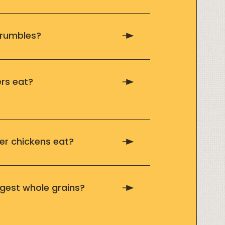
crumbles?
rs eat?
r chickens eat?
gest whole grains?