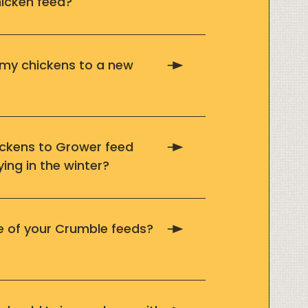
icken feed?
 my chickens to a new
ickens to Grower feed
ying in the winter?
ife of your Crumble feeds?