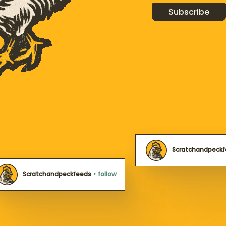
Subscribe
Scratchandpeck
Scratchandpeckfeeds
•
follow