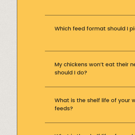
Which feed format should I pi
My chickens won’t eat their 
should I do?
What is the shelf life of your
feeds?