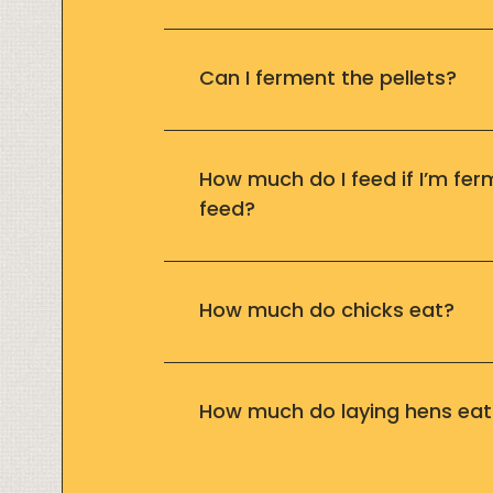
Can I ferment the pellets?
How much do I feed if I’m fer
feed?
How much do chicks eat?
How much do laying hens eat