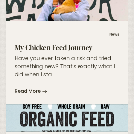
foo
News
My Chicken Feed Journey
Have you ever taken a risk and tried
something new? That’s exactly what I
did when I sta
Read More
foo