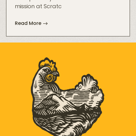
mission at Scratc
Read More