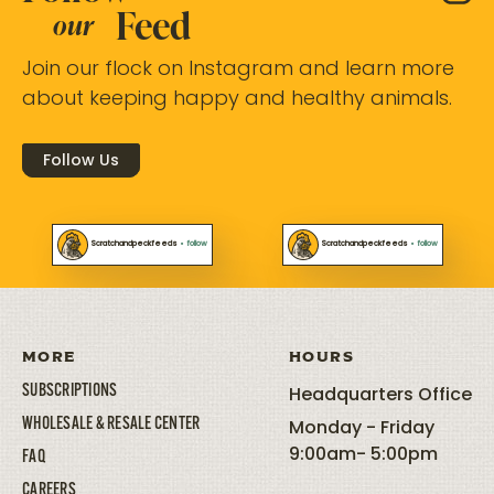
Feed
our
Join our flock on Instagram and learn more
about keeping happy and healthy animals.
Follow Us
Scratchandpeckfeeds
•
follow
Scratchandpeckfeeds
•
follow
MORE
HOURS
SUBSCRIPTIONS
Headquarters Office
WHOLESALE & RESALE CENTER
Monday - Friday
9:00am- 5:00pm
FAQ
CAREERS