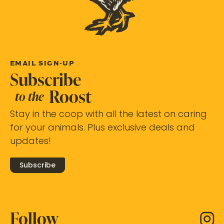
EMAIL SIGN-UP
Subscribe
Roost
to the
Stay in the coop with all the latest on caring
for your animals. Plus exclusive deals and
updates!
Subscribe
Follow