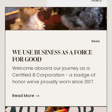
Filter
foo
News
WE USE BUSINESS AS A FORCE
FOR GOOD
Welcome aboard our journey as a
Certified B Corporation - a badge of
honor we've proudly worn since 2017.
Read More