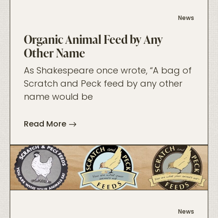
News
Organic Animal Feed by Any
Other Name
As Shakespeare once wrote, “A bag of
Scratch and Peck feed by any other
name would be
Read More
foo
News