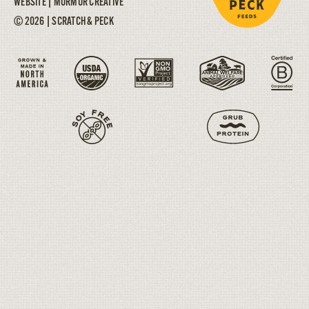
WEBSITE |
MURMUR CREATIVE
© 2026 | SCRATCH & PECK