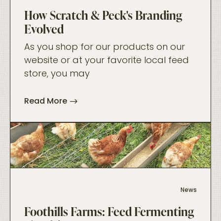
How Scratch & Peck's Branding
Evolved
As you shop for our products on our
website or at your favorite local feed
store, you may
Read More
foo
News
Foothills Farms: Feed Fermenting