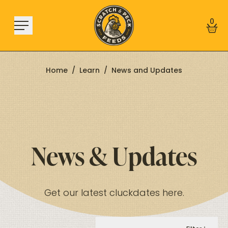
Skip to content
0
Home
/
Learn
/
News and Updates
Shop
About
Find a Store
News & Updates
Learn
Sign In
Get our latest cluckdates here.