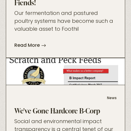
Fiends!
Our fermentation and pastured
poultry systems have become such a
valuable asset to Foothil
Read More
foo
News
We've Gone Hardcore B-Corp
Social and environmental impact
transparency is a central tenet of our