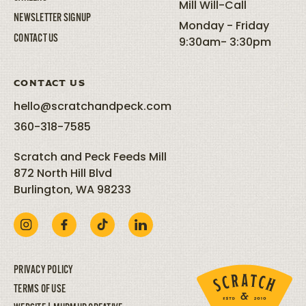
Mill Will-Call
NEWSLETTER SIGNUP
Monday - Friday
CONTACT US
9:30am- 3:30pm
CONTACT US
hello@scratchandpeck.com
360-318-7585
Scratch and Peck Feeds Mill
872 North Hill Blvd
Burlington, WA 98233
PRIVACY POLICY
TERMS OF USE