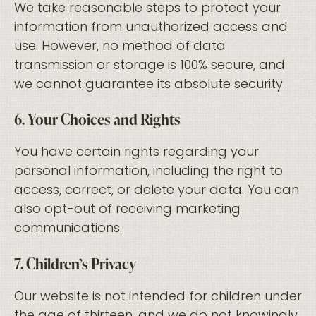
We take reasonable steps to protect your
information from unauthorized access and
use. However, no method of data
transmission or storage is 100% secure, and
we cannot guarantee its absolute security.
6. Your Choices and Rights
You have certain rights regarding your
personal information, including the right to
access, correct, or delete your data. You can
also opt-out of receiving marketing
communications.
7. Children’s Privacy
Our website is not intended for children under