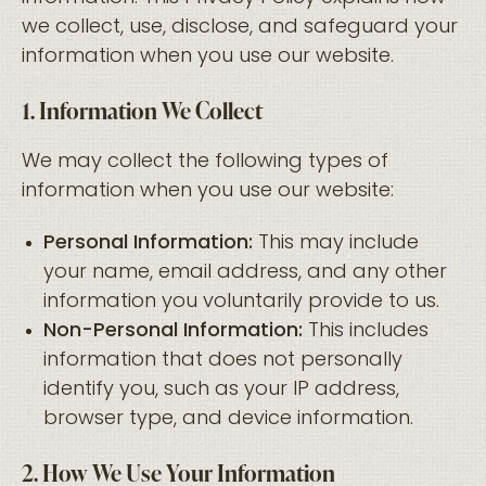
we collect, use, disclose, and safeguard your
information when you use our website.
1. Information We Collect
We may collect the following types of
information when you use our website:
Personal Information:
This may include
your name, email address, and any other
information you voluntarily provide to us.
Non-Personal Information:
This includes
information that does not personally
identify you, such as your IP address,
browser type, and device information.
2. How We Use Your Information