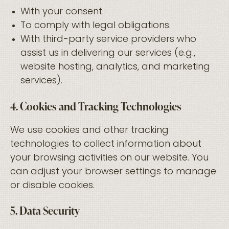
With your consent.
To comply with legal obligations.
With third-party service providers who
assist us in delivering our services (e.g.,
website hosting, analytics, and marketing
services).
4. Cookies and Tracking Technologies
We use cookies and other tracking
technologies to collect information about
your browsing activities on our website. You
can adjust your browser settings to manage
or disable cookies.
5. Data Security