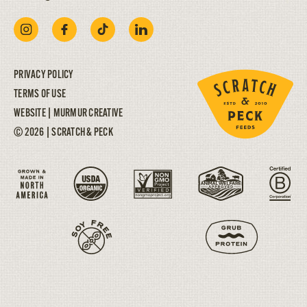
PRIVACY POLICY
TERMS OF USE
WEBSITE |
MURMUR CREATIVE
© 2026 | SCRATCH & PECK