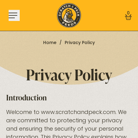
Skip to content
0
Home
/
Privacy Policy
Privacy Policy
Shop
About
Find a Store
Learn
Introduction
Welcome to
www.scratchandpeck.com
. We
Sign In
are committed to protecting your privacy
and ensuring the security of your personal
information. This Privacy Policy explains how