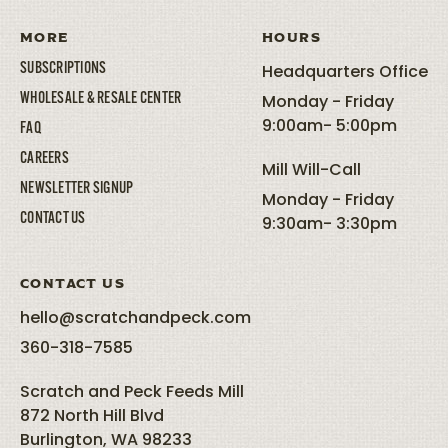
MORE
HOURS
SUBSCRIPTIONS
Headquarters Office
WHOLESALE & RESALE CENTER
Monday - Friday
9:00am- 5:00pm
FAQ
CAREERS
Mill Will-Call
NEWSLETTER SIGNUP
Monday - Friday
CONTACT US
9:30am- 3:30pm
CONTACT US
hello@scratchandpeck.com
360-318-7585
Scratch and Peck Feeds Mill
872 North Hill Blvd
Burlington, WA 98233