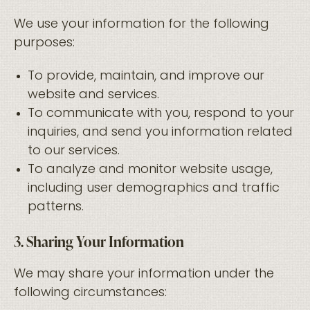
We use your information for the following
purposes:
To provide, maintain, and improve our
website and services.
To communicate with you, respond to your
inquiries, and send you information related
to our services.
To analyze and monitor website usage,
including user demographics and traffic
patterns.
3. Sharing Your Information
We may share your information under the
following circumstances: