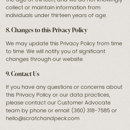
the age of thirteen, and we do not knowingly
collect or maintain information from
individuals under thirteen years of age.
8. Changes to this Privacy Policy
We may update this Privacy Policy from time
to time. We will notify you of significant
changes through our website.
9. Contact Us
If you have any questions or concerns about
this Privacy Policy or our data practices,
please contact our Customer Advocate
team by phone or email: (360) 318-7585 or
hello@scratchandpeck.com