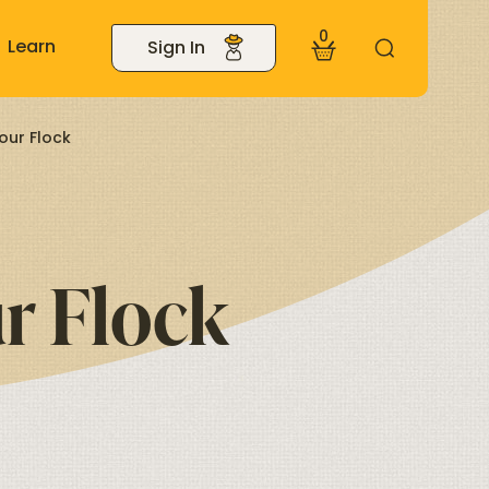
0
Learn
Sign In
our Flock
r Flock