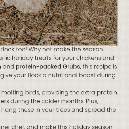
r flock too! Why not make the season
nic holiday treats for your chickens and
n
and
protein-packed Grubs
, this recipe is
 give your flock a nutritional boost during
 molting birds, providing the extra protein
ers during the colder months. Plus,
an hang these in your trees and spread the
nner chef, and make this holiday season