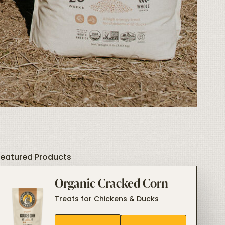
Featured Products
Organic Cracked Corn
Treats for Chickens & Ducks