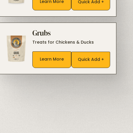
Learn More
Quick Add +
Grubs
Treats for Chickens & Ducks
Learn More
Quick Add +