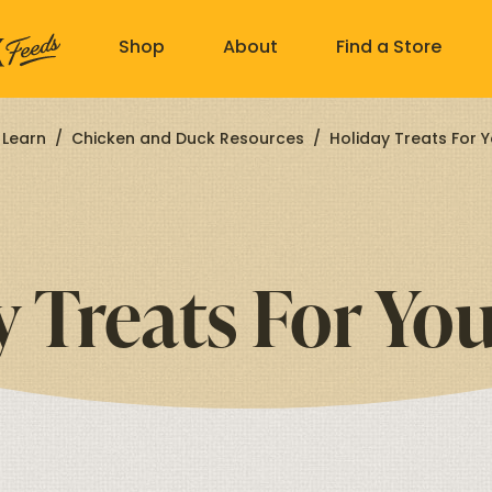
Shop
About
Find a Store
Learn
/
Chicken and Duck Resources
/
Holiday Treats For Y
y Treats For You