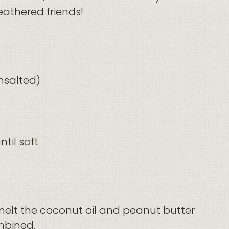
feathered friends!
nsalted)
til soft
elt the coconut oil and peanut butter
ombined.