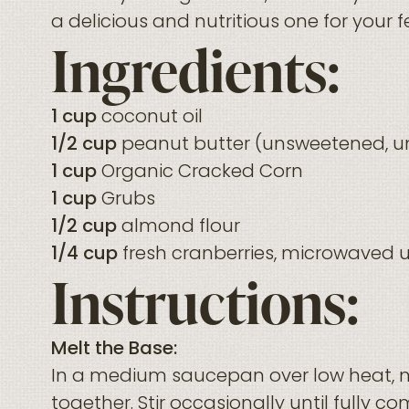
a delicious and nutritious one for your 
Ingredients:
1 cup
coconut oil
1/2 cup
peanut butter (unsweetened, u
1 cup
Organic Cracked Corn
1 cup
Grubs
1/2 cup
almond flour
1/4 cup
fresh cranberries, microwaved un
Instructions:
Melt the Base:
In a medium saucepan over low heat, m
together. Stir occasionally until fully c