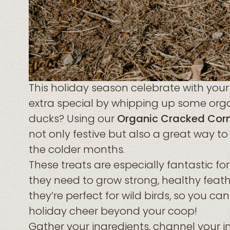
This holiday season celebrate with you
extra special by whipping up some orga
ducks? Using our
Organic Cracked Cor
not only festive but also a great way to
the colder months.
These treats are especially fantastic for
they need to grow strong, healthy feath
they’re perfect for wild birds, so you c
holiday cheer beyond your coop!
Gather your ingredients, channel your i