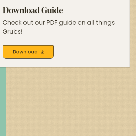
Download Guide
Check out our PDF guide on all things
Grubs!
Download