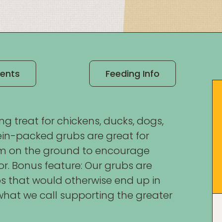
ients
Feeding Info
g treat for chickens, ducks, dogs,
otein-packed grubs are great for
em on the ground to encourage
or. Bonus feature: Our grubs are
ps that would otherwise end up in
s what we call supporting the greater