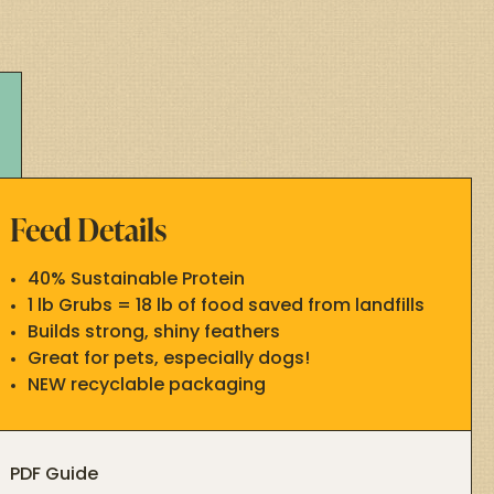
Feed Details
40% Sustainable Protein
1 lb Grubs = 18 lb of food saved from landfills
Builds strong, shiny feathers
Great for pets, especially dogs!
NEW recyclable packaging
PDF Guide