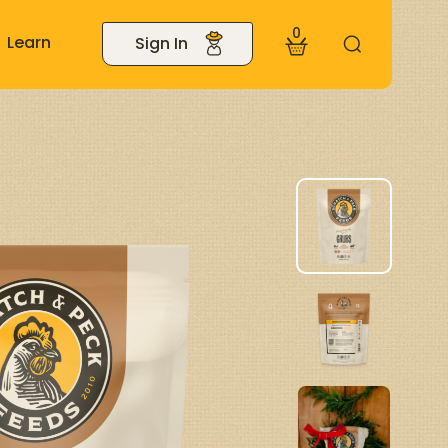
0
Learn
Sign In