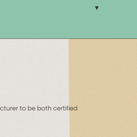
turer to be both certified