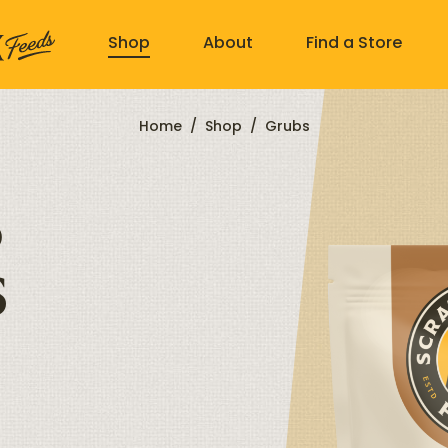
Shop
About
Find a Store
Home
/
Shop
/
Grubs
)
s