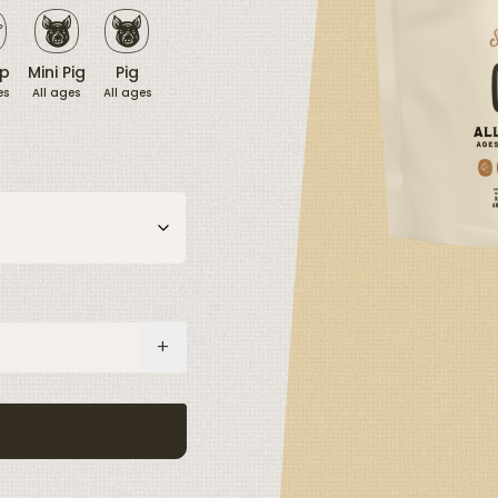
p
Mini Pig
Pig
es
All ages
All ages
+