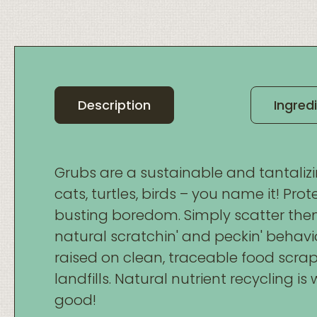
Description
Ingred
Grubs are a sustainable and tantalizin
cats, turtles, birds – you name it! Pr
busting boredom. Simply scatter th
natural scratchin' and peckin' behavi
raised on clean, traceable food scra
landfills. Natural nutrient recycling i
good!