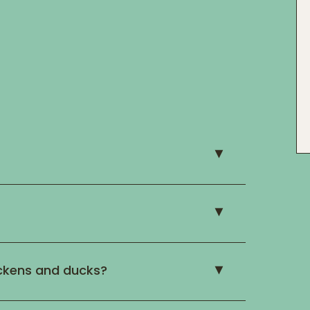
ckens and ducks?