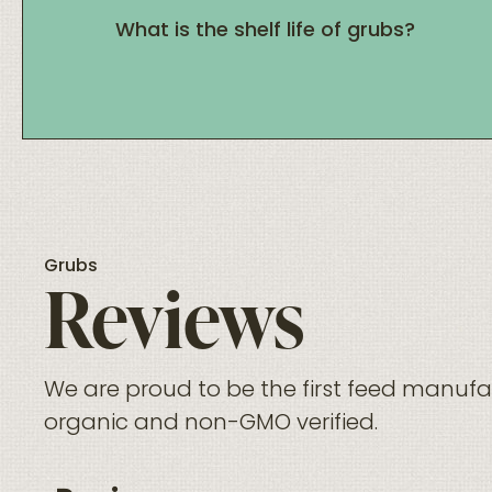
What is the shelf life of grubs?
Grubs
Reviews
We are proud to be the first feed manufac
organic and non-GMO verified.