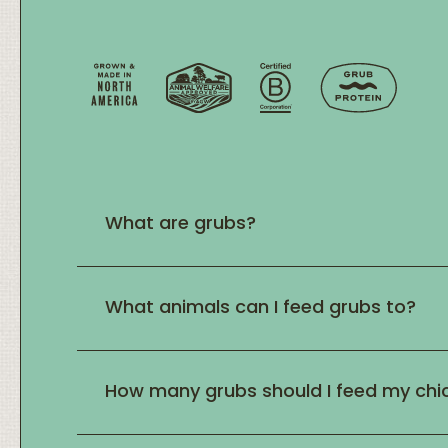
What are grubs?
What animals can I feed grubs to?
How many grubs should I feed my chi