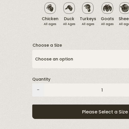
link.
Chicken
Duck
Turkeys
Goats
Shee
All ages
All Ages
All ages
All ages
All ag
Choose a Size
Quantity
Grubs
-
quantity
Please Select a Size