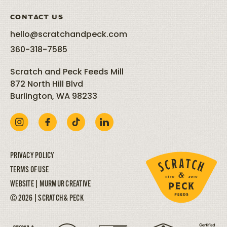
CONTACT US
hello@scratchandpeck.com
360-318-7585
Scratch and Peck Feeds Mill
872 North Hill Blvd
Burlington, WA 98233
PRIVACY POLICY
TERMS OF USE
WEBSITE |
MURMUR CREATIVE
© 2026 | SCRATCH & PECK