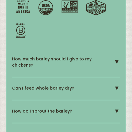
How much barley should I give to my
chickens?
Can I feed whole barley dry?
How do I sprout the barley?