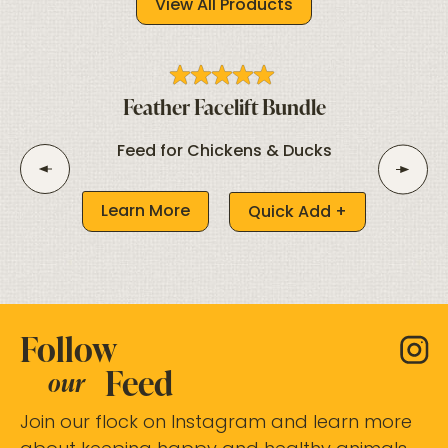
View All Products
Feather Facelift Bundle
Feed for Chickens & Ducks
Learn More
Quick Add +
Follow
Feed
our
Join our flock on Instagram and learn more