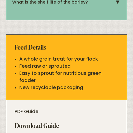
What is the shelf life of the barley?
Feed Details
A whole grain treat for your flock
Feed raw or sprouted
Easy to sprout for nutritious green
fodder
New recyclable packaging
PDF Guide
Download Guide