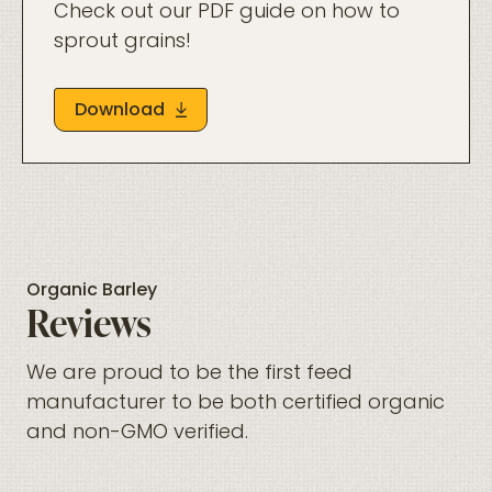
Check out our PDF guide on how to
sprout grains!
Download
Organic Barley
Reviews
We are proud to be the first feed
manufacturer to be both certified organic
and non-GMO verified.