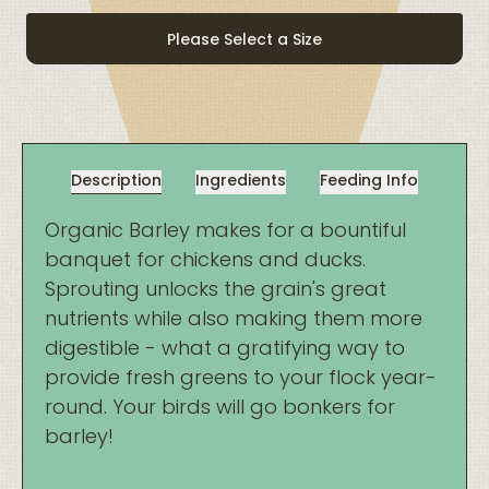
quantity
Please Select a Size
Description
Ingredients
Feeding Info
Organic Barley makes for a bountiful
banquet for chickens and ducks.
Sprouting unlocks the grain's great
nutrients while also making them more
digestible - what a gratifying way to
provide fresh greens to your flock year-
round. Your birds will go bonkers for
barley!