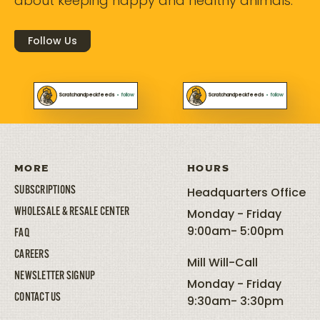
about keeping happy and healthy animals.
Follow Us
Scratchandpeckfeeds
•
follow
Scratchandpeckfeeds
•
follow
MORE
HOURS
SUBSCRIPTIONS
Headquarters Office
WHOLESALE & RESALE CENTER
Monday - Friday
9:00am- 5:00pm
FAQ
CAREERS
Mill Will-Call
NEWSLETTER SIGNUP
Monday - Friday
CONTACT US
9:30am- 3:30pm