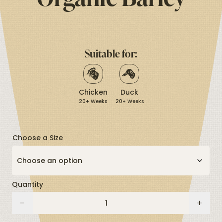
stars,
average
rating
value.
Read
12
Suitable for:
Reviews.
Same
page
link.
Chicken
Duck
20+ Weeks
20+ Weeks
Choose a Size
Quantity
Organic
-
+
Barley