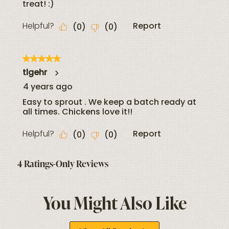
You Might Also Like