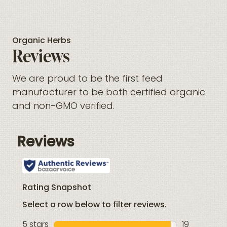
Organic Herbs
Reviews
We are proud to be the first feed
manufacturer to be both certified organic
and non-GMO verified.