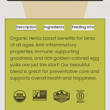
Description
Ingredients
Feeding Info
Organic Herbs boast benefits for birds
of all ages. Anti-inflammatory
properties, immune-supporting
goodness, and rich golden-colored egg
yolks are just the start! Our beautiful
blend is great for preventative care and
supports overall health and happiness.