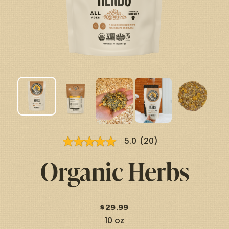
5.0
(20)
5.0
out
Organic
Herbs
of
5
stars,
average
rating
value.
$
29.99
Read
20
10 oz
Reviews.