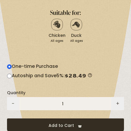
Same
page
Suitable for:
link.
Chicken
Duck
All ages
All ages
One-time Purchase
$
28.49
Autoship and Save
5%
:
Quantity
Organic
-
+
Herbs
quantity
Add to Cart