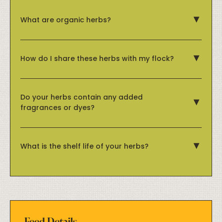
What are organic herbs?
How do I share these herbs with my flock?
Do your herbs contain any added
fragrances or dyes?
What is the shelf life of your herbs?
Feed Details