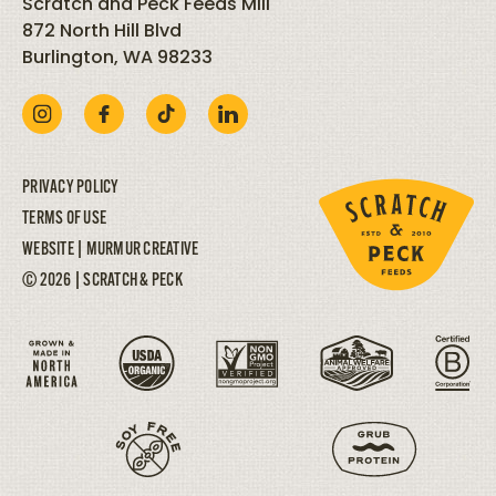
Scratch and Peck Feeds Mill
872 North Hill Blvd
Burlington, WA 98233
PRIVACY POLICY
TERMS OF USE
WEBSITE |
MURMUR CREATIVE
© 2026 | SCRATCH & PECK