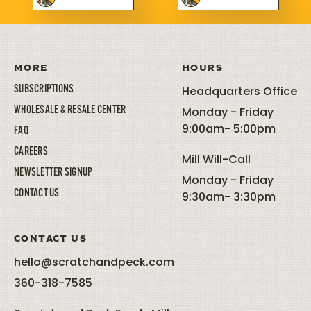
MORE
HOURS
SUBSCRIPTIONS
Headquarters Office
WHOLESALE & RESALE CENTER
Monday - Friday
9:00am- 5:00pm
FAQ
CAREERS
Mill Will-Call
NEWSLETTER SIGNUP
Monday - Friday
CONTACT US
9:30am- 3:30pm
CONTACT US
hello@scratchandpeck.com
360-318-7585