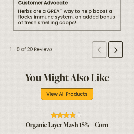
You Might Also Like
View All Products
Organic Layer Mash 18% + Corn