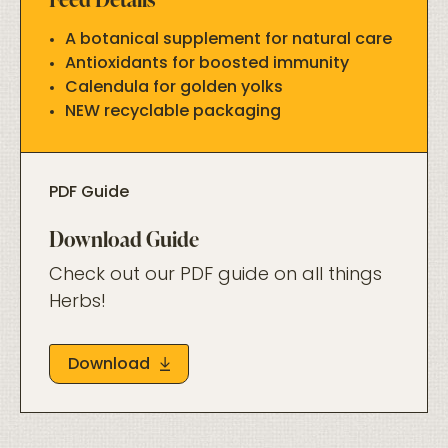
A botanical supplement for natural care
Antioxidants for boosted immunity
Calendula for golden yolks
NEW recyclable packaging
PDF Guide
Download Guide
Check out our PDF guide on all things
Herbs!
Download