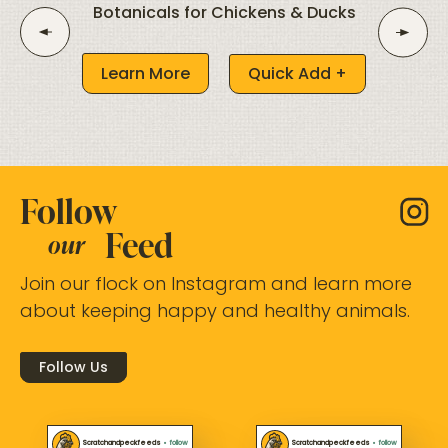
Botanicals for Chickens & Ducks
Learn More
Quick Add +
Follow
Feed
our
Join our flock on Instagram and learn more
about keeping happy and healthy animals.
Follow Us
Scratchandpeckfeeds
•
follow
Scratchandpeckfeeds
•
follow