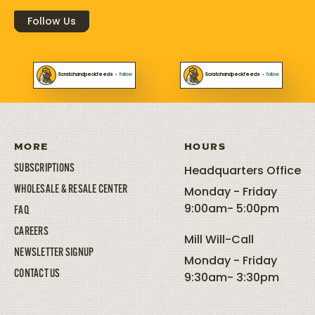
Follow Us
Scratchandpeckfeeds
•
follow
Scratchandpeckfeeds
•
follow
MORE
HOURS
SUBSCRIPTIONS
Headquarters Office
WHOLESALE & RESALE CENTER
Monday - Friday
9:00am- 5:00pm
FAQ
CAREERS
Mill Will-Call
NEWSLETTER SIGNUP
Monday - Friday
CONTACT US
9:30am- 3:30pm