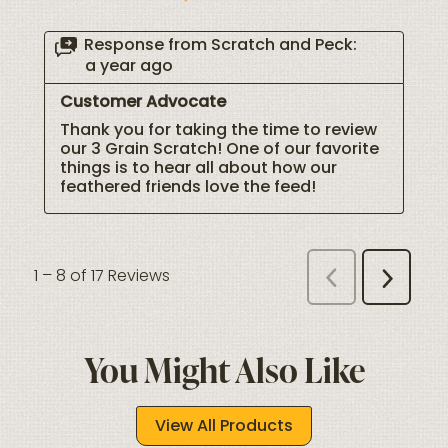
You Might Also Like
View All Products