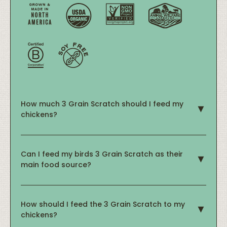
How much 3 Grain Scratch should I feed my
chickens?
Can I feed my birds 3 Grain Scratch as their
main food source?
How should I feed the 3 Grain Scratch to my
chickens?