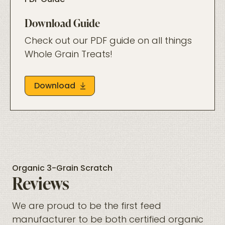
PDF Guide
Download Guide
Check out our PDF guide on all things
Whole Grain Treats!
Download
Organic 3-Grain Scratch
Reviews
We are proud to be the first feed
manufacturer to be both certified organic