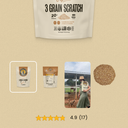
4.9
(17)
4.9
out