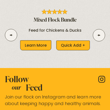
Mixed Flock Bundle
Feed for Chickens & Ducks
Learn More
Quick Add +
Follow
Feed
our
Join our flock on Instagram and learn more
about keeping happy and healthy animals.