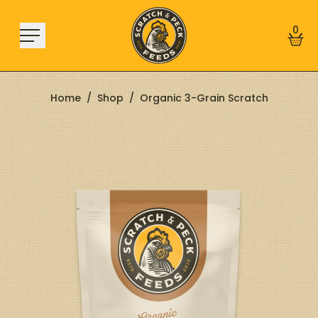
Skip to content
0
Home
/
Shop
/
Organic 3-Grain Scratch
Shop
About
Find a Store
Learn
Sign In