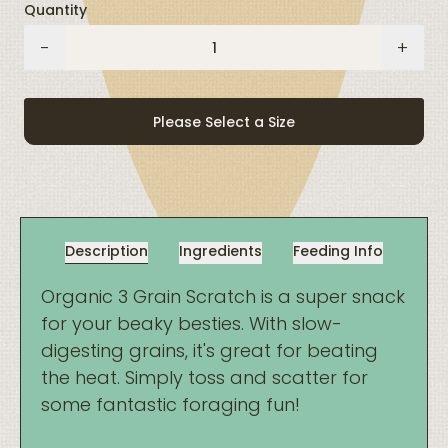
Quantity
Organic
-
+
3-
Grain
Scratch
Please Select a Size
quantity
Description
Ingredients
Feeding Info
Organic 3 Grain Scratch is a super snack
for your beaky besties. With slow-
digesting grains, it's great for beating
the heat. Simply toss and scatter for
some fantastic foraging fun!