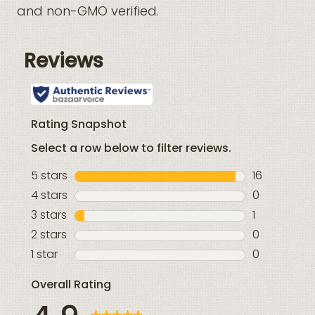
and non-GMO verified.