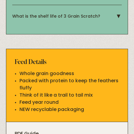
What is the shelf life of 3 Grain Scratch?
Feed Details
Whole grain goodness
Packed with protein to keep the feathers
fluffy
Think of it like a trail to tail mix
Feed year round
NEW recyclable packaging