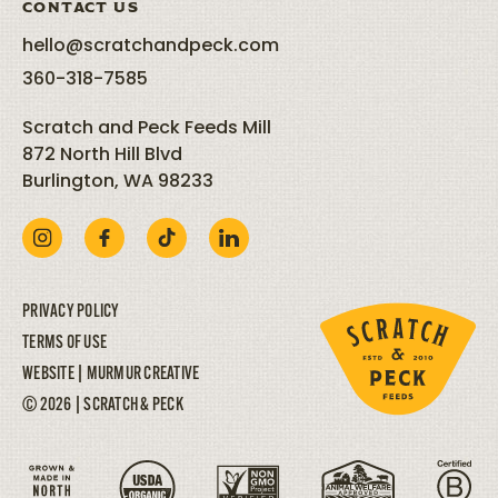
CONTACT US
hello@scratchandpeck.com
360-318-7585
Scratch and Peck Feeds Mill
872 North Hill Blvd
Burlington, WA 98233
PRIVACY POLICY
TERMS OF USE
WEBSITE |
MURMUR CREATIVE
© 2026 | SCRATCH & PECK