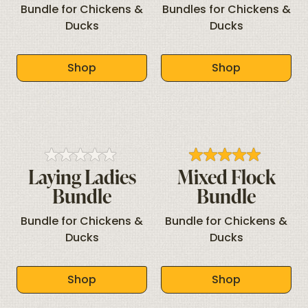
Bundle for Chickens &
Bundles for Chickens &
Ducks
Ducks
Shop
Shop
Laying Ladies
Mixed Flock
Bundle
Bundle
Bundle for Chickens &
Bundle for Chickens &
Ducks
Ducks
Shop
Shop