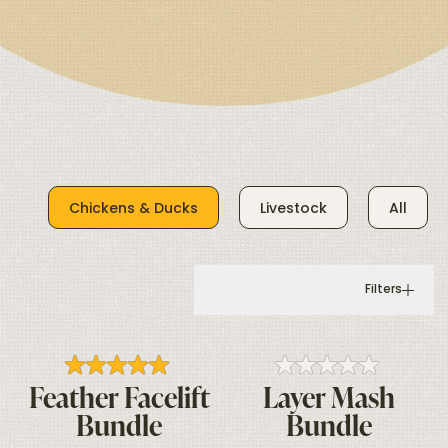
Chickens & Ducks
Livestock
All
Filters
Feather Facelift
Layer Mash
Bundle
Bundle