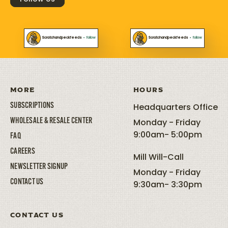
Scratchandpeckfeeds
•
follow
Scratchandpeckfeeds
•
follow
MORE
HOURS
SUBSCRIPTIONS
Headquarters Office
WHOLESALE & RESALE CENTER
Monday - Friday
9:00am- 5:00pm
FAQ
CAREERS
Mill Will-Call
NEWSLETTER SIGNUP
Monday - Friday
CONTACT US
9:30am- 3:30pm
CONTACT US