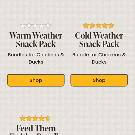
Warm Weather
Cold Weather
Snack Pack
Snack Pack
Bundles for Chickens &
Bundle for Chickens &
Ducks
Ducks
Shop
Shop
Feed Them