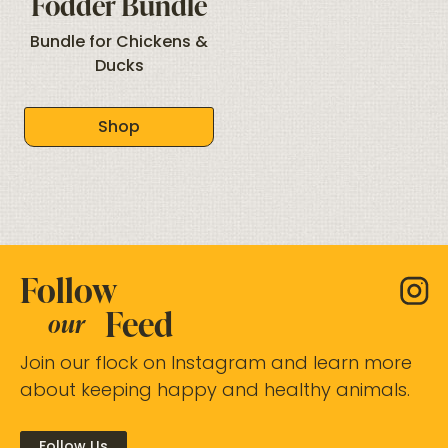
Fodder Bundle
Bundle for Chickens &
Ducks
Shop
Follow
Feed
our
Join our flock on Instagram and learn more
about keeping happy and healthy animals.
Follow Us