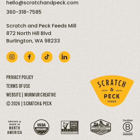
hello@scratchandpeck.com
360-318-7585
Scratch and Peck Feeds Mill
872 North Hill Blvd
Burlington, WA 98233
PRIVACY POLICY
TERMS OF USE
WEBSITE |
MURMUR CREATIVE
© 2026 | SCRATCH & PECK