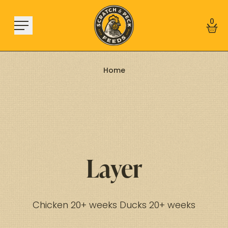
Skip to content
0
Home
Shop
About
Find a Store
Learn
Layer
Sign In
Chicken 20+ weeks Ducks 20+ weeks