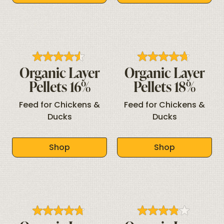
Organic Layer
Organic Layer
Pellets 16%
Pellets 18%
Feed for Chickens &
Feed for Chickens &
Ducks
Ducks
Shop
Shop