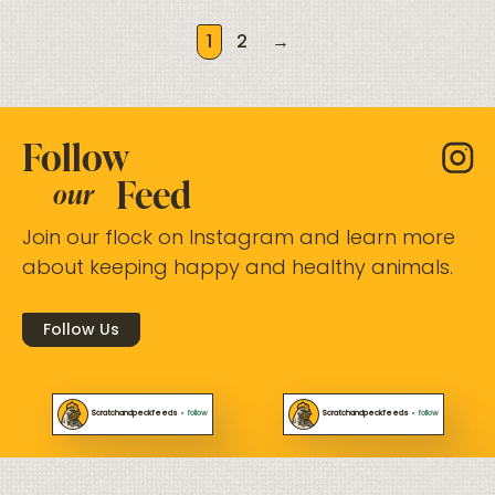
1
2
→
Follow
Feed
our
Join our flock on Instagram and learn more
about keeping happy and healthy animals.
Follow Us
Scratchandpeckfeeds
•
follow
Scratchandpeckfeeds
•
follow