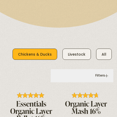
Chickens & Ducks
Livestock
All
Filters
Essentials
Organic Layer
Organic Layer
Mash 16%