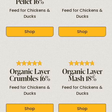
Pellet 16%
Feed for Chickens &
Feed for Chickens &
Ducks
Ducks
Shop
Shop
Organic Layer
Organic Layer
Crumbles 16%
Mash 18%
Feed for Chickens &
Feed for Chickens &
Ducks
Ducks
Shop
Shop