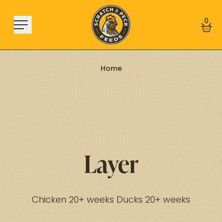
Skip to content
0
Home
Shop
About
Find a Store
Learn
Layer
Sign In
Chicken 20+ weeks Ducks 20+ weeks