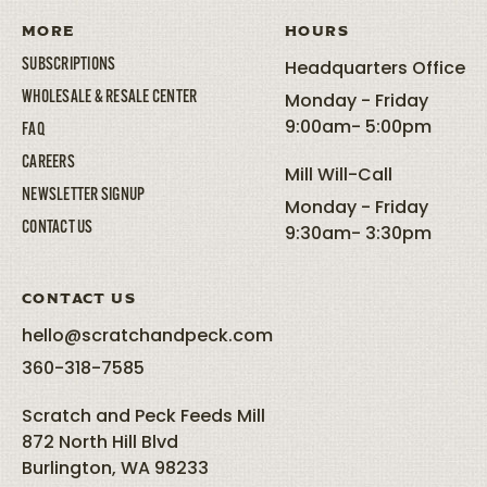
MORE
HOURS
SUBSCRIPTIONS
Headquarters Office
WHOLESALE & RESALE CENTER
Monday - Friday
9:00am- 5:00pm
FAQ
CAREERS
Mill Will-Call
NEWSLETTER SIGNUP
Monday - Friday
CONTACT US
9:30am- 3:30pm
CONTACT US
hello@scratchandpeck.com
360-318-7585
Scratch and Peck Feeds Mill
872 North Hill Blvd
Burlington, WA 98233