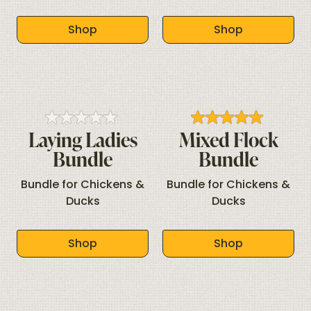
Shop
Shop
Laying Ladies
Mixed Flock
Bundle
Bundle
Bundle for Chickens &
Bundle for Chickens &
Ducks
Ducks
Shop
Shop