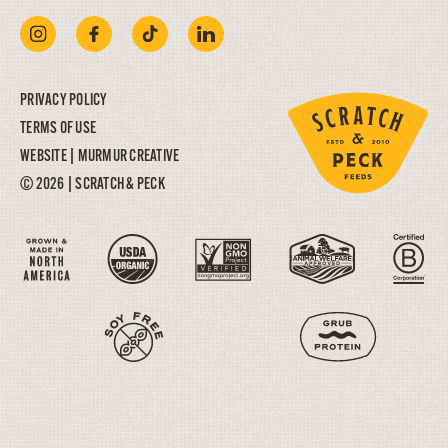
PRIVACY POLICY
TERMS OF USE
WEBSITE |
MURMUR CREATIVE
© 2026 | SCRATCH & PECK