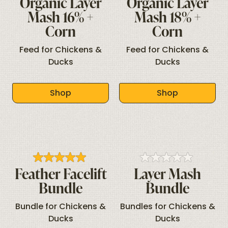
Organic Layer
Organic Layer
Mash 16% +
Mash 18% +
Corn
Corn
Feed for Chickens &
Feed for Chickens &
Ducks
Ducks
Shop
Shop
Feather Facelift
Layer Mash
Bundle
Bundle
Bundle for Chickens &
Bundles for Chickens &
Ducks
Ducks