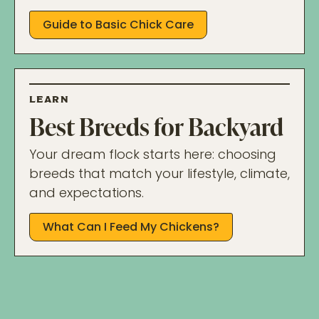
Guide to Basic Chick Care
LEARN
Best Breeds for Backyard
Your dream flock starts here: choosing
breeds that match your lifestyle, climate,
and expectations.
What Can I Feed My Chickens?