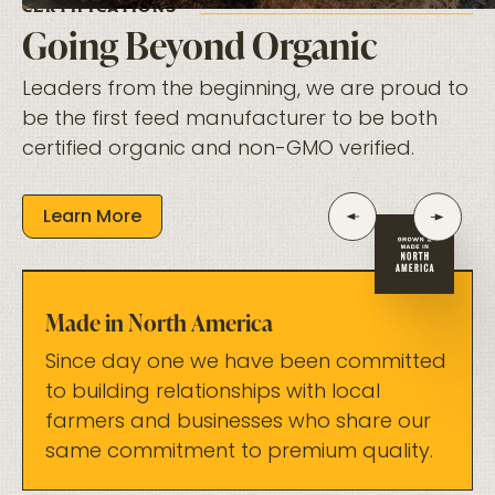
CERTIFICATIONS
Going Beyond Organic
Leaders from the beginning, we are proud to
be the first feed manufacturer to be both
certified organic and non-GMO verified.
Learn More
Made in North America
Since day one we have been committed
to building relationships with local
farmers and businesses who share our
same commitment to premium quality.