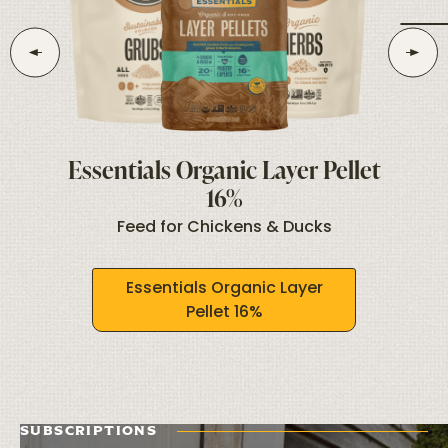
Essentials Organic Layer Pellet
16%
ks
T
Feed for Chickens & Ducks
Essentials Organic Layer
Pellet 16%
SUBSCRIPTIONS