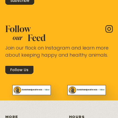
Subscribe
Follow
Feed
our
Join our flock on Instagram and learn more
about keeping happy and healthy animals.
Follow Us
Scratchandpeckfeeds
•
follow
Scratchandpeckfeeds
•
follow
MORE
HOURS