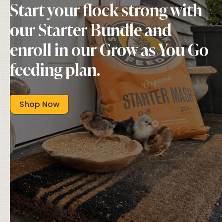
Start your flock strong with
our Starter Bundle and
enroll in our Grow as You Go
feeding plan.
Shop Now