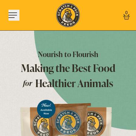
Skip to content
0
Nourish
to
Flourish
Making
the
Best
Food
Shop
About
Healthier
Animals
for
Find a Store
Learn
Sign In