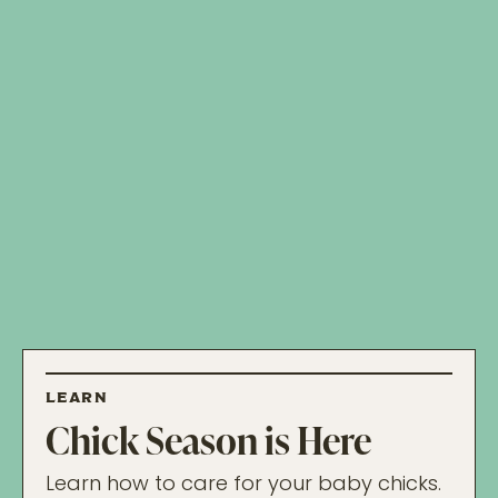
LEARN
Chick Season is Here
Learn how to care for your baby chicks.