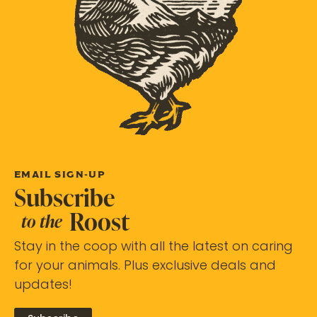
EMAIL SIGN-UP
Subscribe
Roost
to the
Stay in the coop with all the latest on caring
for your animals. Plus exclusive deals and
updates!