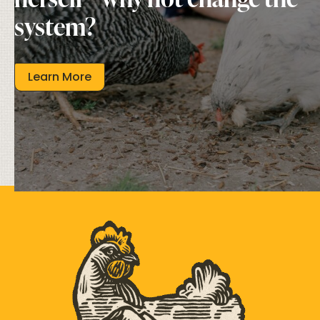
system?
Learn More