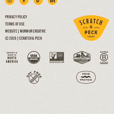
PRIVACY POLICY
TERMS OF USE
WEBSITE |
MURMUR CREATIVE
© 2026 | SCRATCH & PECK