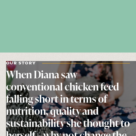
OUR STORY
When Diana saw
conventional chicken feed
falling short in terms of
nutrition, quality and
sustainability she thought to
herself – why not change the