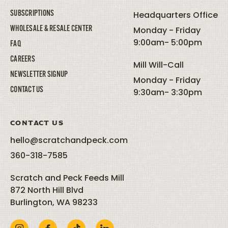
SUBSCRIPTIONS
Headquarters Office
WHOLESALE & RESALE CENTER
Monday - Friday
9:00am- 5:00pm
FAQ
CAREERS
Mill Will-Call
NEWSLETTER SIGNUP
Monday - Friday
CONTACT US
9:30am- 3:30pm
CONTACT US
hello@scratchandpeck.com
360-318-7585
Scratch and Peck Feeds Mill
872 North Hill Blvd
Burlington, WA 98233