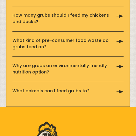
How many grubs should I feed my chickens
and ducks?
What kind of pre-consumer food waste do
grubs feed on?
Why are grubs an environmentally friendly
nutrition option?
What animals can I feed grubs to?