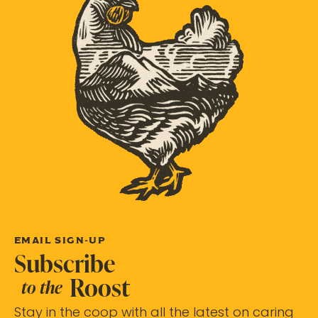
EMAIL SIGN-UP
Subscribe
Roost
to the
Stay in the coop with all the latest on caring