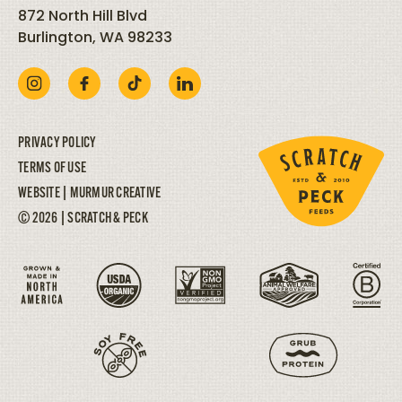
872 North Hill Blvd
Burlington, WA 98233
PRIVACY POLICY
TERMS OF USE
WEBSITE |
MURMUR CREATIVE
© 2026 | SCRATCH & PECK