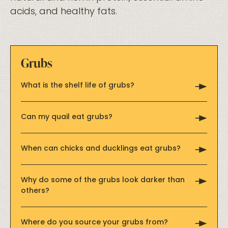
acids, and healthy fats.
Grubs
What is the shelf life of grubs?
Can my quail eat grubs?
When can chicks and ducklings eat grubs?
Why do some of the grubs look darker than
others?
Where do you source your grubs from?