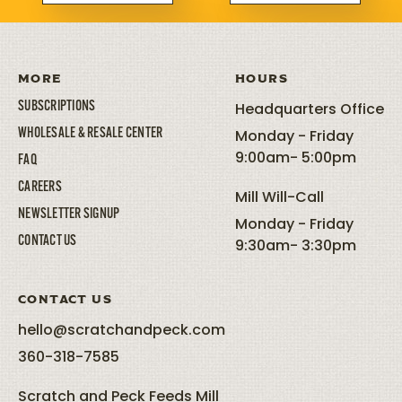
MORE
HOURS
SUBSCRIPTIONS
Headquarters Office
WHOLESALE & RESALE CENTER
Monday - Friday
9:00am- 5:00pm
FAQ
CAREERS
Mill Will-Call
NEWSLETTER SIGNUP
Monday - Friday
CONTACT US
9:30am- 3:30pm
CONTACT US
hello@scratchandpeck.com
360-318-7585
Scratch and Peck Feeds Mill