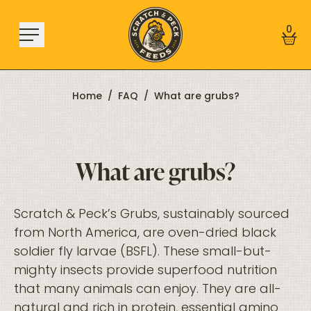
Skip to content
0
Home
/
FAQ
/
What are grubs?
Shop
What are grubs?
About
Find a Store
Learn
Scratch & Peck’s Grubs, sustainably sourced
from North America, are oven-dried black
soldier fly larvae (BSFL). These small-but-
Sign In
mighty insects provide superfood nutrition
that many animals can enjoy. They are all-
natural and rich in protein, essential amino