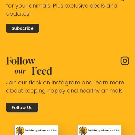
for your animals. Plus exclusive deals and
updates!
Subscribe
Follow
Feed
our
Join our flock on Instagram and learn more
about keeping happy and healthy animals.
Follow Us
Scratchandpeckfeeds
•
follow
Scratchandpeckfeeds
•
follow