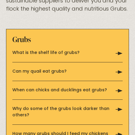
sustainable suppliers to deliver you and your
flock the highest quality and nutritious Grubs.
Grubs
What is the shelf life of grubs?
Can my quail eat grubs?
When can chicks and ducklings eat grubs?
Why do some of the grubs look darker than
others?
How many grubs should I feed my chickens