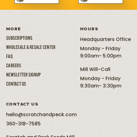
MORE
HOURS
SUBSCRIPTIONS
Headquarters Office
WHOLESALE & RESALE CENTER
Monday - Friday
9:00am- 5:00pm
FAQ
CAREERS
Mill Will-Call
NEWSLETTER SIGNUP
Monday - Friday
CONTACT US
9:30am- 3:30pm
CONTACT US
hello@scratchandpeck.com
360-318-7585