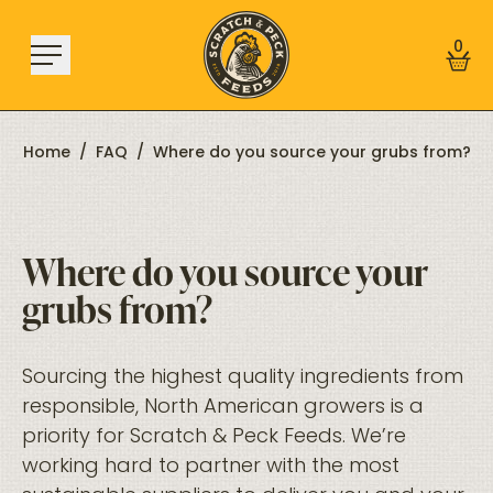
Skip to content
0
Home
/
FAQ
/
Where do you source your grubs from?
Shop
Where do you source your
About
grubs from?
Find a Store
Learn
Sourcing the highest quality ingredients from
responsible, North American growers is a
Sign In
priority for Scratch & Peck Feeds. We’re
working hard to partner with the most