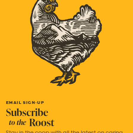
EMAIL SIGN-UP
Subscribe
Roost
to the