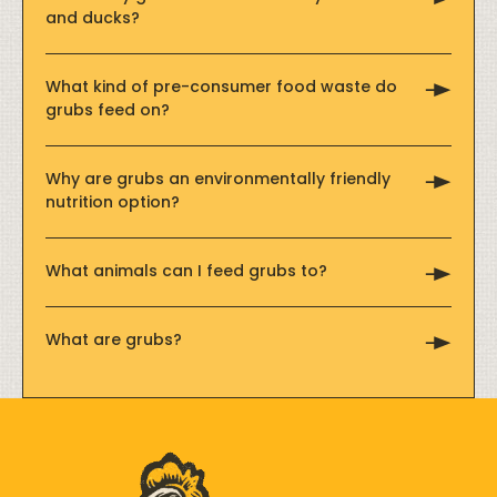
and ducks?
What kind of pre-consumer food waste do
grubs feed on?
Why are grubs an environmentally friendly
nutrition option?
What animals can I feed grubs to?
What are grubs?