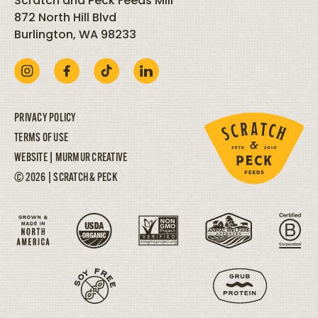
Scratch and Peck Feeds Mill
872 North Hill Blvd
Burlington, WA 98233
PRIVACY POLICY
TERMS OF USE
WEBSITE |
MURMUR CREATIVE
© 2026 | SCRATCH & PECK