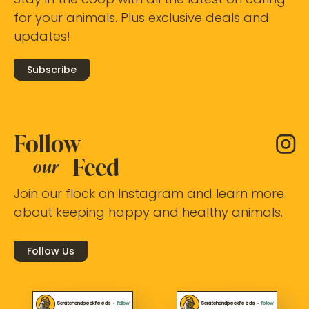
Stay in the coop with all the latest on caring
for your animals. Plus exclusive deals and
updates!
Subscribe
Follow
Feed
our
Join our flock on Instagram and learn more
about keeping happy and healthy animals.
Follow Us
Scratchandpeckfeeds
•
follow
Scratchandpeckfeeds
•
follow